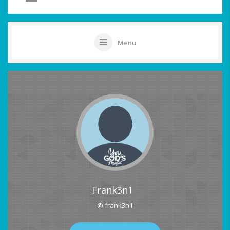
Menu
Frank3n1
@ frank3n1