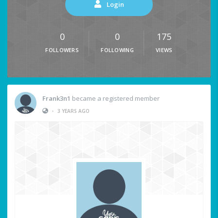
Login
0
0
175
FOLLOWERS
FOLLOWING
VIEWS
Frank3n1
became a registered member
•
3 YEARS AGO