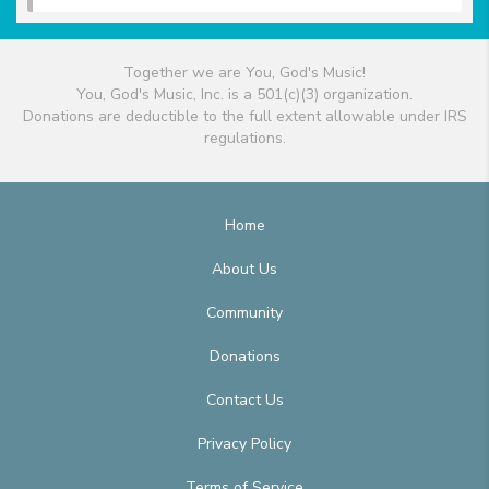
Together we are You, God's Music!
You, God's Music, Inc. is a 501(c)(3) organization.
Donations are deductible to the full extent allowable under IRS
regulations.
Home
About Us
Community
Donations
Contact Us
Privacy Policy
Terms of Service