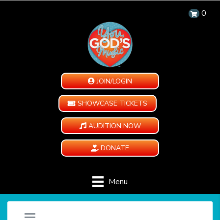
0
JOIN/LOGIN
SHOWCASE TICKETS
AUDITION NOW
DONATE
Menu