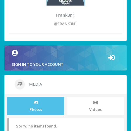
Frank3n1
@FRANK3N1
SIGN IN TO YOUR ACCOUNT
MEDIA
Photos
Videos
Sorry, no items found.