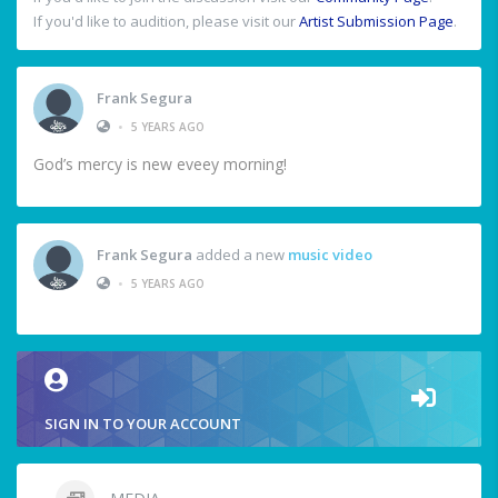
If you'd like to audition, please visit our
Artist Submission Page
.
Frank Segura
•
5 YEARS AGO
God’s mercy is new eveey morning!
Frank Segura
added a new
music video
•
5 YEARS AGO
SIGN IN TO YOUR ACCOUNT