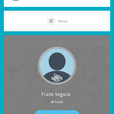
Menu
Frank Segura
@ frank