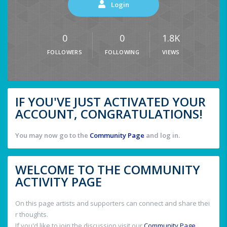
Login
0
0
1.8K
FOLLOWERS
FOLLOWING
VIEWS
IF YOU'VE JUST ACTIVATED YOUR
ACCOUNT, CONGRATULATIONS!
You may now go to the
Community Page
and log in.
WELCOME TO THE COMMUNITY
ACTIVITY PAGE
On this page artists and supporters can connect and share thei
r thoughts.
If you'd like to join the discussion visit our
Community Page
.