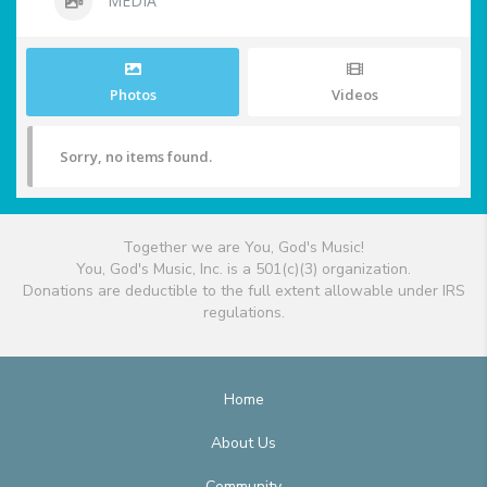
MEDIA
Photos
Videos
Sorry, no items found.
Together we are You, God's Music!
You, God's Music, Inc. is a 501(c)(3) organization.
Donations are deductible to the full extent allowable under IRS
regulations.
Home
About Us
Community