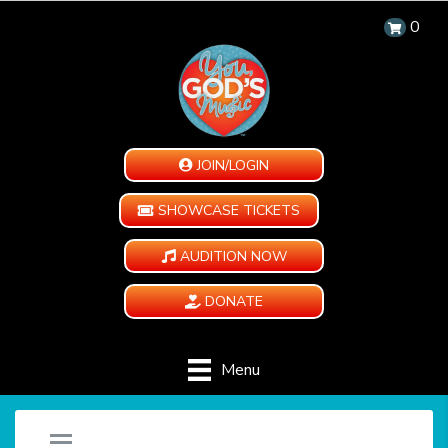
0
JOIN/LOGIN
SHOWCASE TICKETS
AUDITION NOW
DONATE
Menu