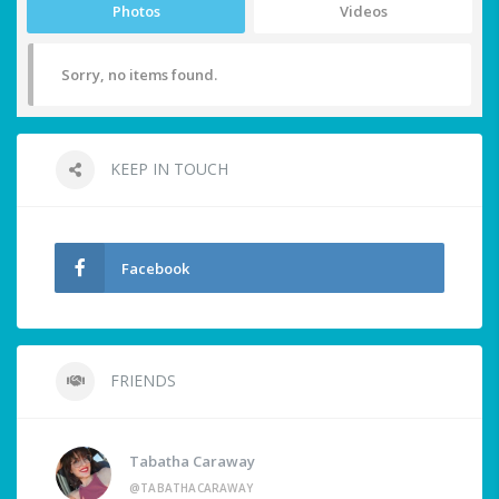
Photos
Videos
Sorry, no items found.
KEEP IN TOUCH
Facebook
FRIENDS
Tabatha Caraway
@TABATHACARAWAY