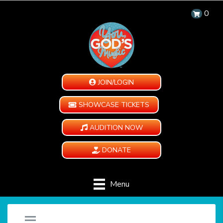
0
JOIN/LOGIN
SHOWCASE TICKETS
AUDITION NOW
DONATE
Menu