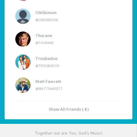
CWilkinson
@CWILKINSON
Thurane
@THURANE
Troubaduo
@TROUBADUO
Matt Fawcett
@MATTFAWCETT
Show All Friends ( 8 )
Together we are You, God's Music!