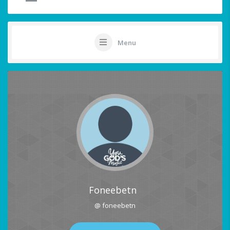
Menu
Foneebetn
@ foneebetn