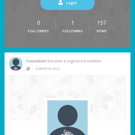
Login
0
1
157
FOLLOWERS
FOLLOWING
VIEWS
Foneebetn
became a registered member
•
2 MONTHS AGO