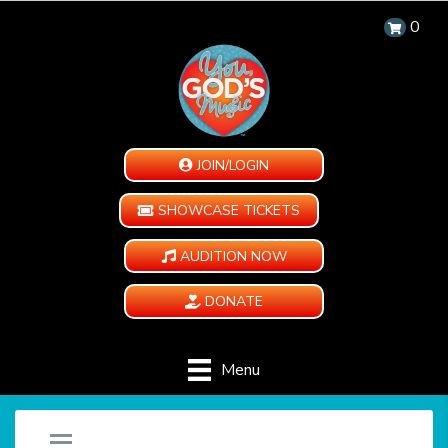
0
JOIN/LOGIN
SHOWCASE TICKETS
AUDITION NOW
DONATE
Menu