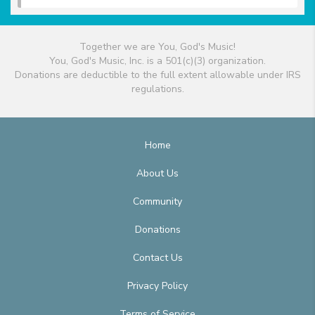
Together we are You, God's Music!
You, God's Music, Inc. is a 501(c)(3) organization.
Donations are deductible to the full extent allowable under IRS
regulations.
Home
About Us
Community
Donations
Contact Us
Privacy Policy
Terms of Service