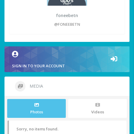
foneebetn
@FONEEBETN
SIGN IN TO YOUR ACCOUNT
MEDIA
Photos
Videos
Sorry, no items found.