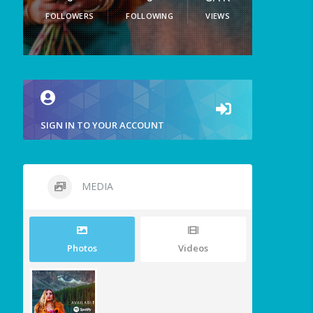
FOLLOWERS
FOLLOWING
VIEWS
SIGN IN TO YOUR ACCOUNT
MEDIA
Photos
Videos