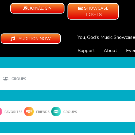
JOIN/LOGIN
SHOWCASE
TICKETS
You, God’s Music Showcas
AUDITION NOW
Support
About
Eve
GROUPS
FAVORITES
FRIENDS
GROUPS