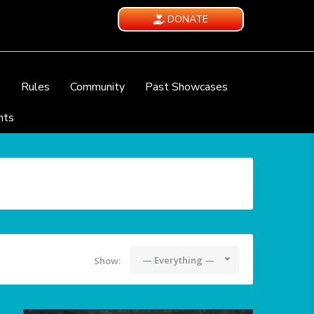
DONATE
e
Rules
Community
Past Showcases
nts
— Everything —
Show: