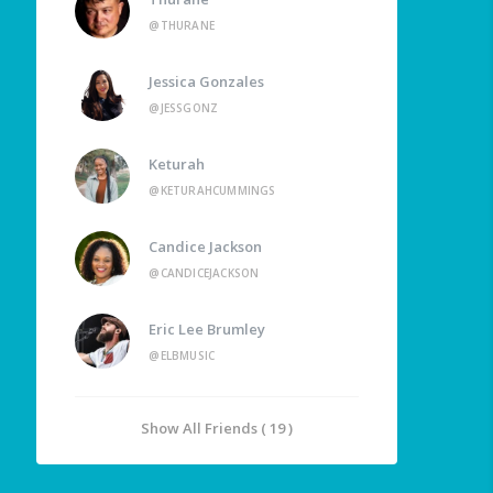
@THURANE
Jessica Gonzales
@JESSGONZ
Keturah
@KETURAHCUMMINGS
Candice Jackson
@CANDICEJACKSON
Eric Lee Brumley
@ELBMUSIC
Show All Friends ( 19 )