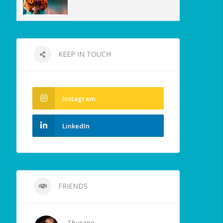
KEEP IN TOUCH
Instagram
LinkedIn
FRIENDS
Thurane