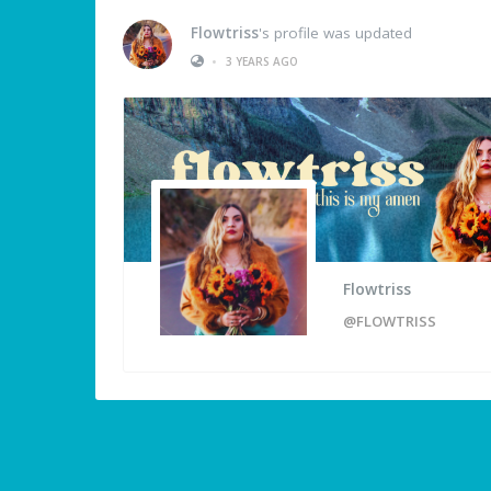
Flowtriss
's profile was updated
•
3 YEARS AGO
Flowtriss
@FLOWTRISS