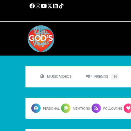
MUSIC VIDEOS
FRIENDS
19
PERSONAL
MENTIONS
FOLLOWING