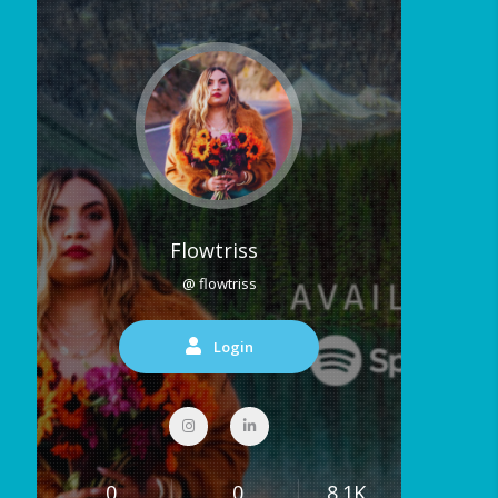
Flowtriss
@ flowtriss
Login
0
0
8.1K