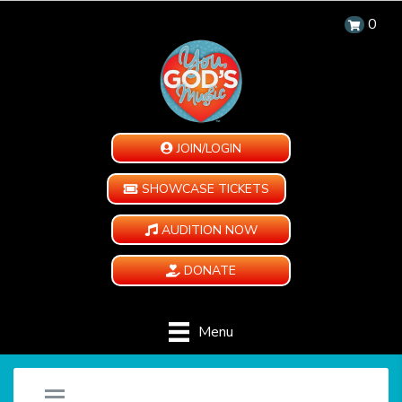
0
JOIN/LOGIN
SHOWCASE TICKETS
AUDITION NOW
DONATE
Menu