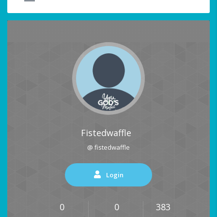
Fistedwaffle
@ fistedwaffle
Login
0
0
383