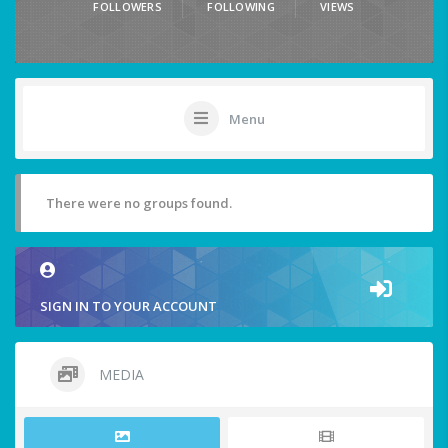
FOLLOWERS
FOLLOWING
VIEWS
Menu
There were no groups found.
SIGN IN TO YOUR ACCOUNT
MEDIA