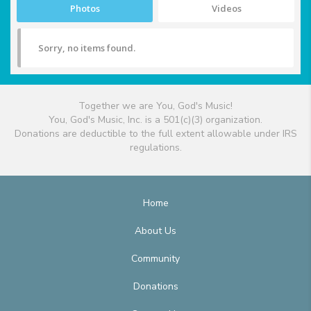
Photos
Videos
Sorry, no items found.
Together we are You, God's Music!
You, God's Music, Inc. is a 501(c)(3) organization.
Donations are deductible to the full extent allowable under IRS
regulations.
Home
About Us
Community
Donations