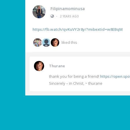
Filipinamominusa
•
2 YEARS AGO
https://fb.watch/qvKuVY2r8y/?mibextid=w8EBqM
liked this
Thurane
thank you for being a friend!
https://open.s
Sincerely – in Christ, ~ thurane