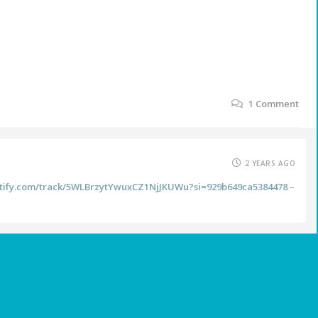
1
Comment
2 YEARS AGO
potify.com/track/5WLBrzytYwuxCZ1NjJKUWu?si=929b649ca5384478
–