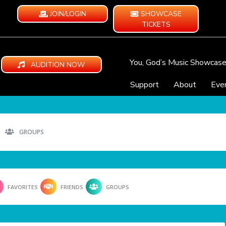
JOIN/LOGIN
SHOWCASE
TICKETS
You, God’s Music Showcas
AUDITION NOW
Support
About
Eve
GROUPS
FAVORITES
FRIENDS
GROUPS