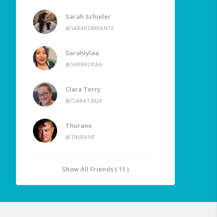
Sarah Schieler
@SARAHSIMRAN12
Sarahlylaa
@SARAHLYLAA
Clara Terry
@CLARAT2024
Thurane
@THURANE
Show All Friends ( 11 )