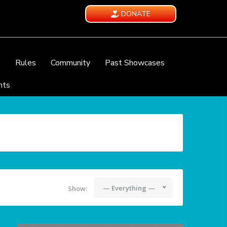
DONATE
e
Rules
Community
Past Showcases
nts
— Everything —
Show: