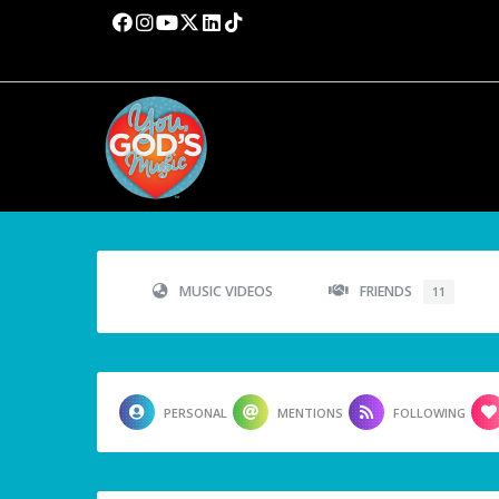
MUSIC VIDEOS
FRIENDS
11
PERSONAL
MENTIONS
FOLLOWING