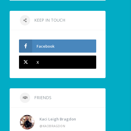
KEEP IN TOUCH
Facebook
X
FRIENDS
Kaci Leigh Bragdon
@KACIBRAGDON