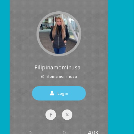
Filipinamominusa
@ filipinamominusa
Login
0
0
4.0K