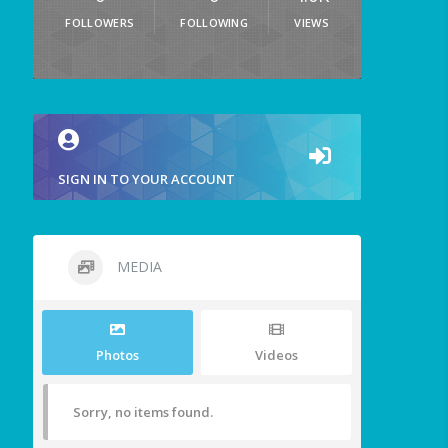
FOLLOWERS
FOLLOWING
VIEWS
SIGN IN TO YOUR ACCOUNT
MEDIA
Photos
Videos
Sorry, no items found.