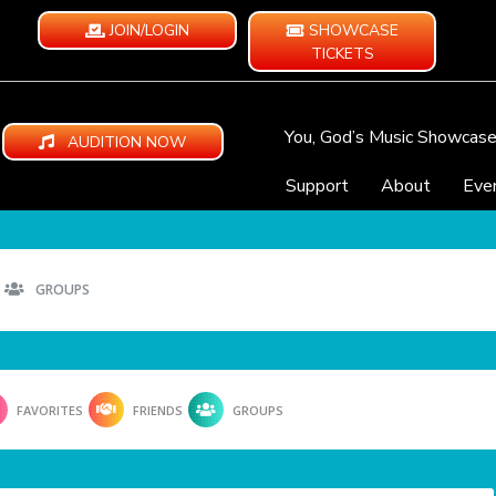
JOIN/LOGIN
SHOWCASE
TICKETS
You, God’s Music Showcas
AUDITION NOW
Support
About
Eve
GROUPS
FAVORITES
FRIENDS
GROUPS