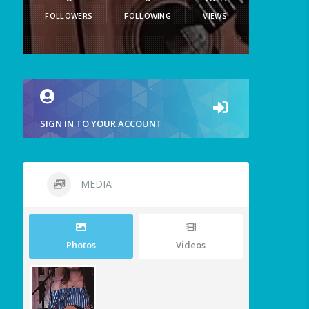
FOLLOWERS
FOLLOWING
VIEWS
SIGN IN TO YOUR ACCOUNT
MEDIA
Photos
Videos