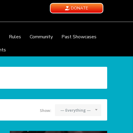
DONATE
e
Rules
Community
Past Showcases
nts
— Everything —
Show: