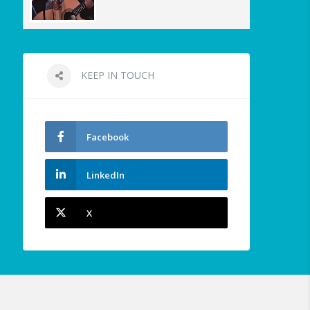
KEEP IN TOUCH
Facebook
LinkedIn
X