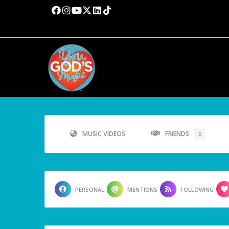
MUSIC VIDEOS
FRIENDS
0
PERSONAL
MENTIONS
FOLLOWING