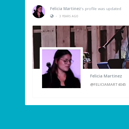
Felicia Martinez
's profile was updated
•
3 YEARS AGO
Felicia Martinez
@FELICIAMART4045