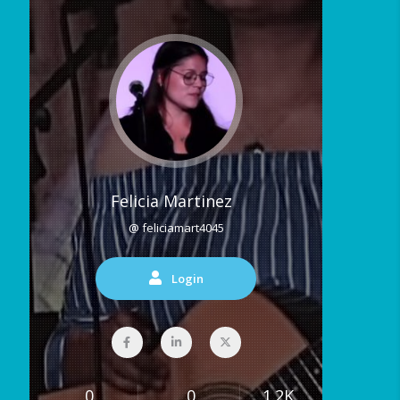
Felicia Martinez
@ feliciamart4045
Login
0
0
1.2K