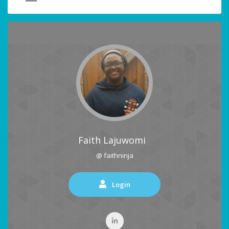
Faith Lajuwomi
@ faithninja
Login