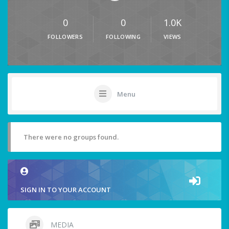
0
0
1.0K
FOLLOWERS
FOLLOWING
VIEWS
Menu
There were no groups found.
SIGN IN TO YOUR ACCOUNT
MEDIA