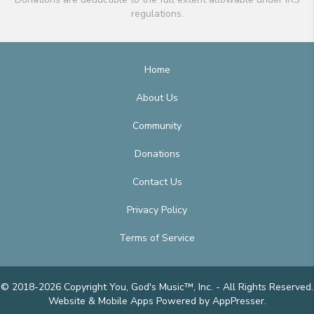
regulations.
Home
About Us
Community
Donations
Contact Us
Privacy Policy
Terms of Service
© 2018-2026 Copyright You, God's Music™, Inc. - All Rights Reserved.
Website & Mobile Apps
Powered by AppPresser
.