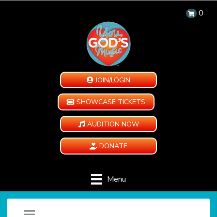
0
JOIN/LOGIN
SHOWCASE TICKETS
AUDITION NOW
DONATE
Menu