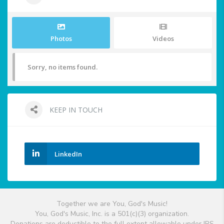
Photos
Videos
Sorry, no items found.
KEEP IN TOUCH
LinkedIn
Together we are You, God's Music!
You, God's Music, Inc. is a 501(c)(3) organization.
Donations are deductible to the full extent allowable under IRS