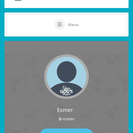
Menu
Esmer
@ esmer