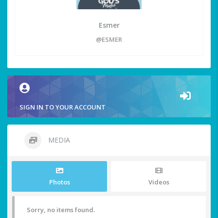
Esmer
@ESMER
SIGN IN TO YOUR ACCOUNT
MEDIA
Photos
Videos
Sorry, no items found.