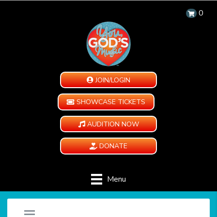
0
JOIN/LOGIN
SHOWCASE TICKETS
AUDITION NOW
DONATE
Menu