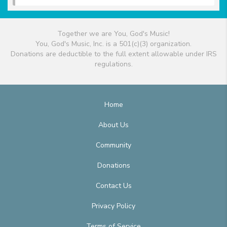
Together we are You, God's Music!
You, God's Music, Inc. is a 501(c)(3) organization.
Donations are deductible to the full extent allowable under IRS
regulations.
Home
About Us
Community
Donations
Contact Us
Privacy Policy
Terms of Service