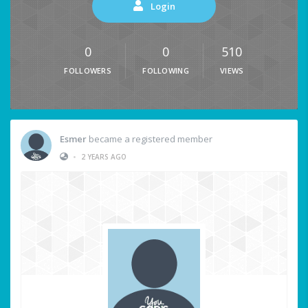
Login
0
0
510
FOLLOWERS
FOLLOWING
VIEWS
Esmer
became a registered member
•
2 YEARS AGO