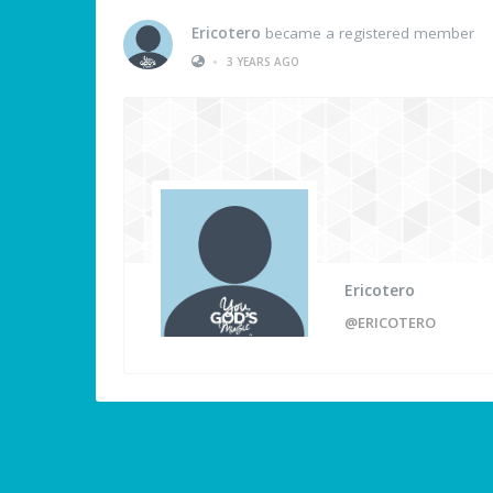
Ericotero
became a registered member
•
3 YEARS AGO
Ericotero
@ERICOTERO