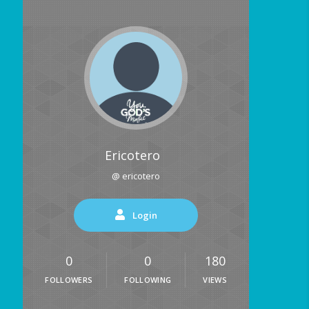
Ericotero
@ ericotero
Login
0
0
180
FOLLOWERS
FOLLOWING
VIEWS