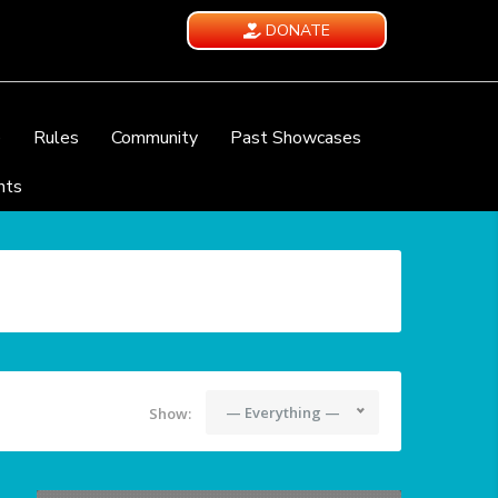
DONATE
e
Rules
Community
Past Showcases
nts
— Everything —
Show: