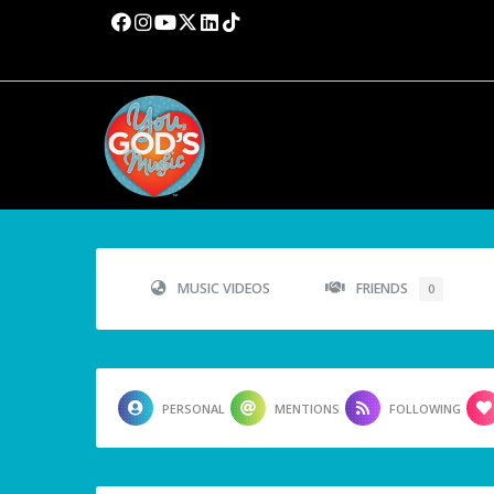
MUSIC VIDEOS
FRIENDS
0
PERSONAL
MENTIONS
FOLLOWING