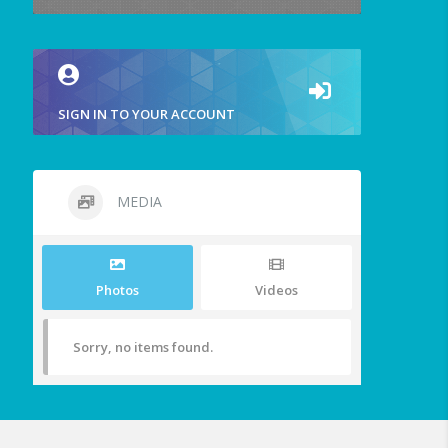
SIGN IN TO YOUR ACCOUNT
MEDIA
Photos
Videos
Sorry, no items found.