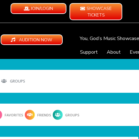
JOIN/LOGIN
SHOWCASE
TICKETS
You, God’s Music Showcas
AUDITION NOW
Support
About
Eve
GROUPS
FAVORITES
FRIENDS
GROUPS