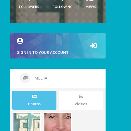
FOLLOWERS
FOLLOWING
VIEWS
SIGN IN TO YOUR ACCOUNT
MEDIA
Photos
Videos