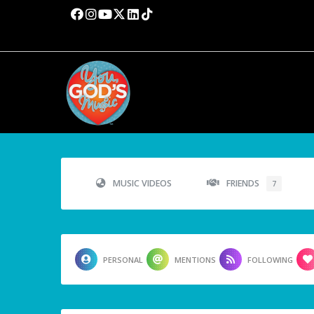
MUSIC VIDEOS
FRIENDS
7
PERSONAL
MENTIONS
FOLLOWING