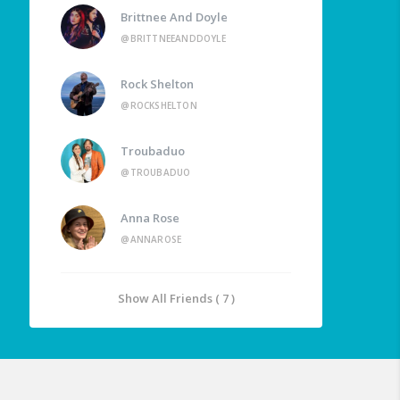
Brittnee And Doyle
@BRITTNEEANDDOYLE
Rock Shelton
@ROCKSHELTON
Troubaduo
@TROUBADUO
Anna Rose
@ANNAROSE
Show All Friends ( 7 )