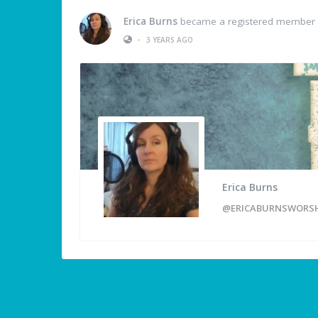
Erica Burns
became a registered member
•
3 YEARS AGO
Erica Burns
@ERICABURNSWORS