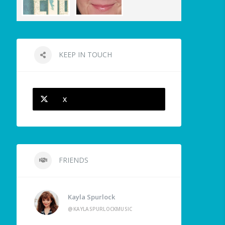
KEEP IN TOUCH
X
FRIENDS
Kayla Spurlock
@KAYLASPURLOCKMUSIC