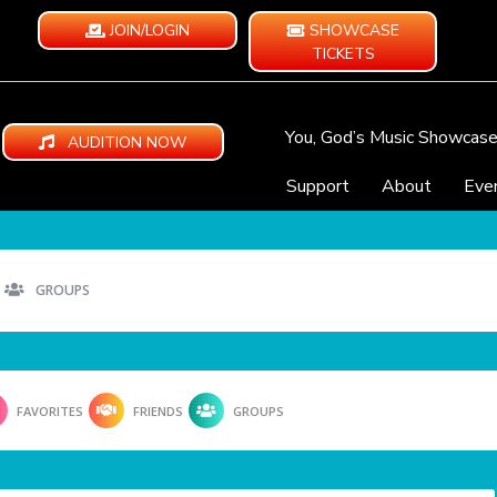
JOIN/LOGIN
SHOWCASE
TICKETS
You, God’s Music Showcas
AUDITION NOW
Support
About
Eve
GROUPS
FAVORITES
FRIENDS
GROUPS