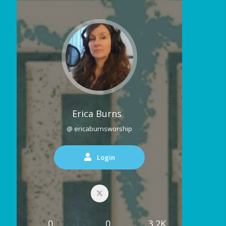
Erica Burns
@ ericaburnsworship
Login
0
0
3.2K