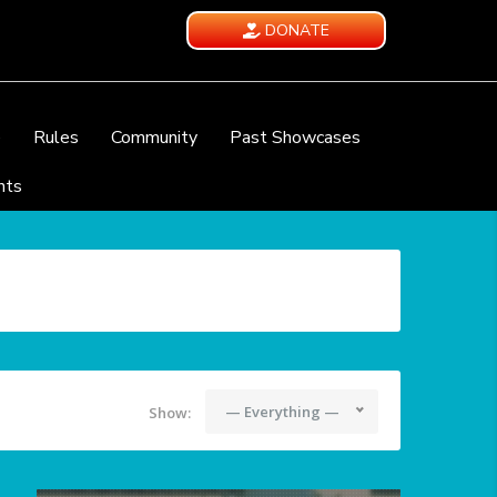
DONATE
e
Rules
Community
Past Showcases
nts
— Everything —
Show: