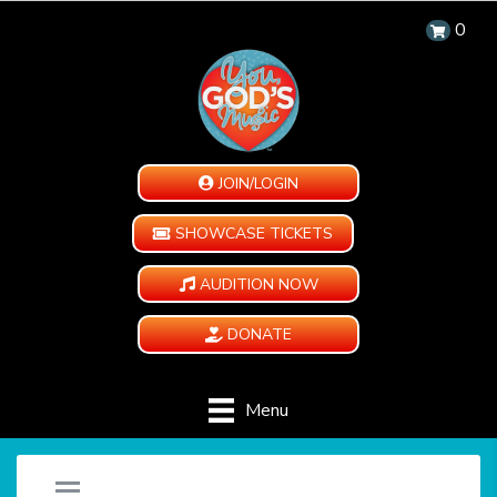
0
JOIN/LOGIN
SHOWCASE TICKETS
AUDITION NOW
DONATE
Menu