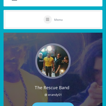
Menu
The Rescue Band
@ erandy01