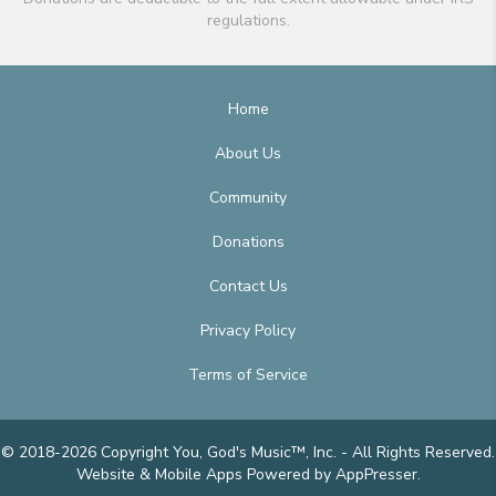
regulations.
Home
About Us
Community
Donations
Contact Us
Privacy Policy
Terms of Service
© 2018-2026 Copyright You, God's Music™, Inc. - All Rights Reserved.
Website & Mobile Apps
Powered by AppPresser
.