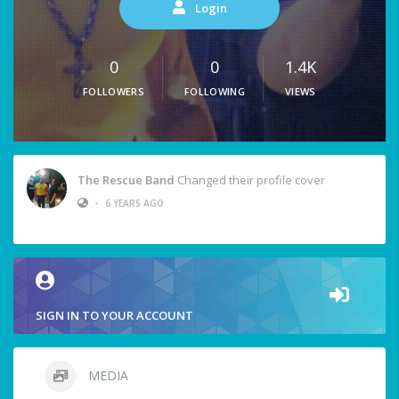
Login
0
0
1.4K
FOLLOWERS
FOLLOWING
VIEWS
The Rescue Band
Changed their profile cover
•
6 YEARS AGO
SIGN IN TO YOUR ACCOUNT
MEDIA