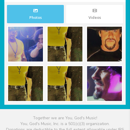
Photos
Videos
Together we are You, God's Music!
You, God's Music, Inc. is a 501(c)(3) organization.
Donations are deductible to the full extent allowable under IRS