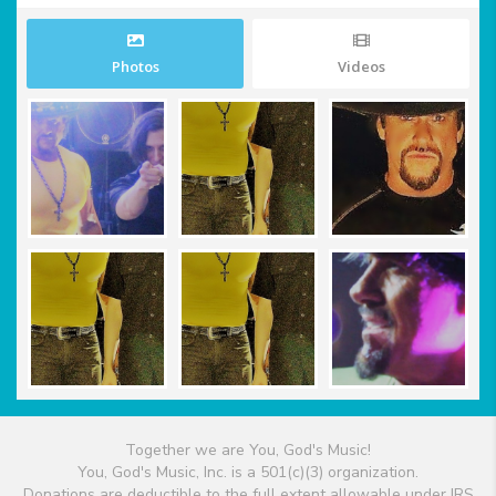
Photos
Videos
Together we are You, God's Music!
You, God's Music, Inc. is a 501(c)(3) organization.
Donations are deductible to the full extent allowable under IRS