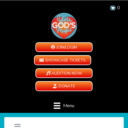
0
JOIN/LOGIN
SHOWCASE TICKETS
AUDITION NOW
DONATE
Menu