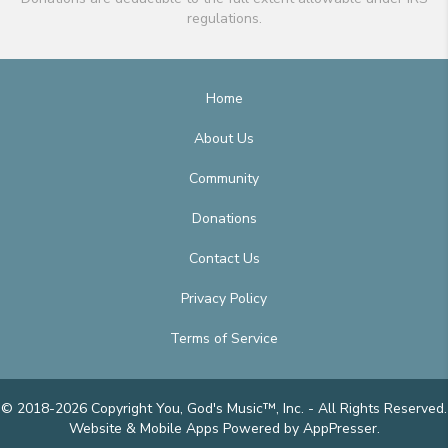
regulations.
Home
About Us
Community
Donations
Contact Us
Privacy Policy
Terms of Service
© 2018-2026 Copyright You, God's Music™, Inc. - All Rights Reserved.
Website & Mobile Apps
Powered by AppPresser
.