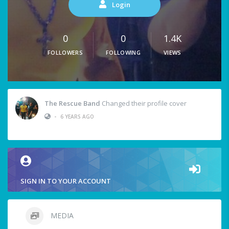
Login
0
0
1.4K
FOLLOWERS
FOLLOWING
VIEWS
The Rescue Band
Changed their profile cover
•
6 YEARS AGO
SIGN IN TO YOUR ACCOUNT
MEDIA