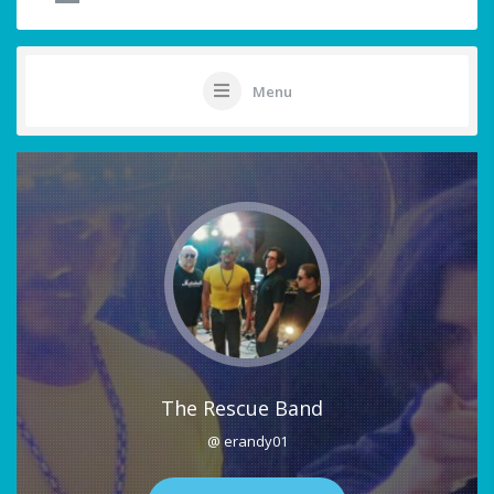
Menu
The Rescue Band
@ erandy01