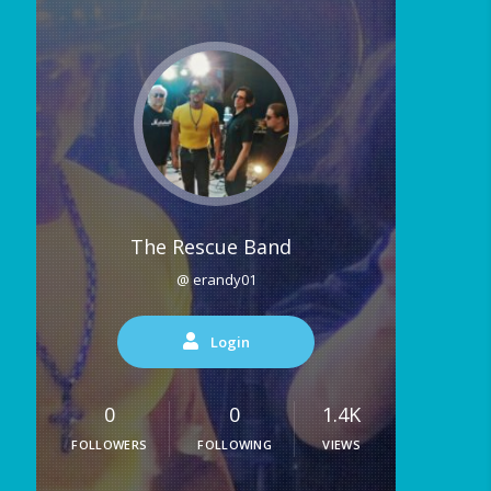
The Rescue Band
@ erandy01
Login
0
0
1.4K
FOLLOWERS
FOLLOWING
VIEWS