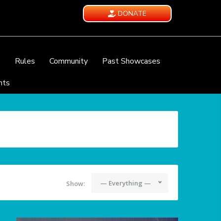
DONATE
e
Rules
Community
Past Showcases
nts
— Everything —
Show: