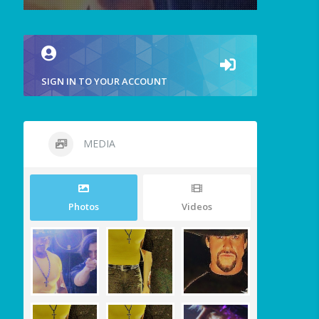
SIGN IN TO YOUR ACCOUNT
MEDIA
Photos
Videos