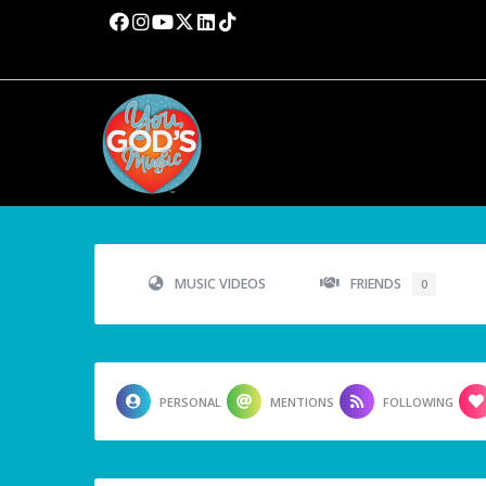
MUSIC VIDEOS
FRIENDS
0
PERSONAL
MENTIONS
FOLLOWING