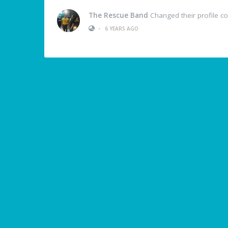
The Rescue Band
Changed their profile c
•
6 YEARS AGO