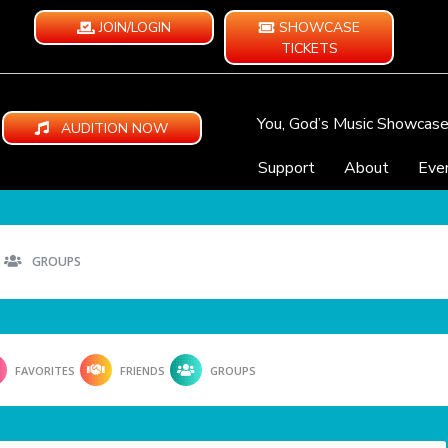
JOIN/LOGIN
SHOWCASE
TICKETS
You, God’s Music Showcas
AUDITION NOW
Support
About
Eve
GROUPS
FAVORITES
FRIENDS
GROUPS