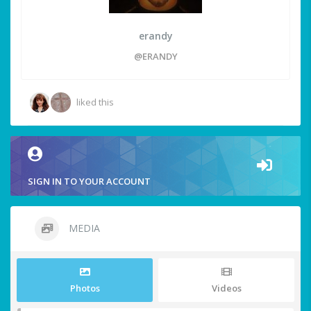
erandy
@ERANDY
liked this
SIGN IN TO YOUR ACCOUNT
MEDIA
Photos
Videos