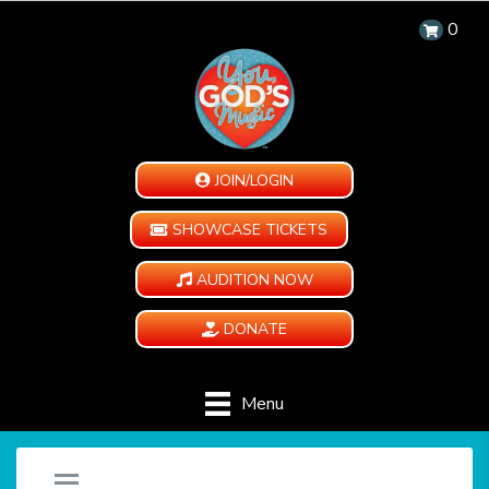
0
JOIN/LOGIN
SHOWCASE TICKETS
AUDITION NOW
DONATE
Menu