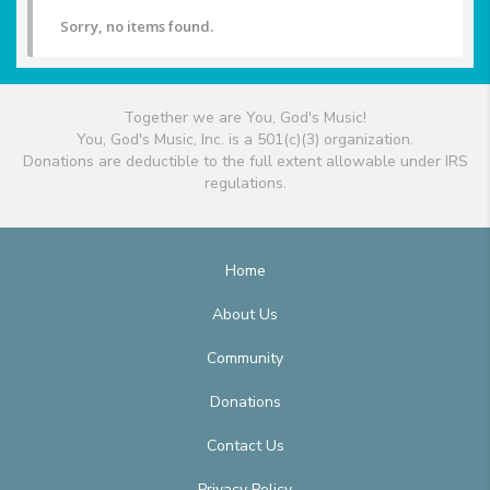
Sorry, no items found.
Together we are You, God's Music!
You, God's Music, Inc. is a 501(c)(3) organization.
Donations are deductible to the full extent allowable under IRS
regulations.
Home
About Us
Community
Donations
Contact Us
Privacy Policy