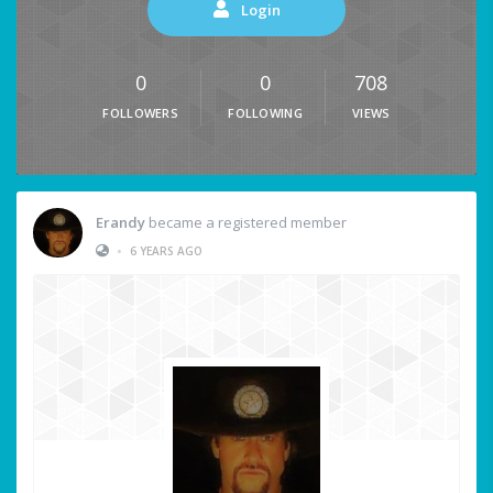
Login
0
0
708
FOLLOWERS
FOLLOWING
VIEWS
Erandy
became a registered member
•
6 YEARS AGO