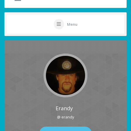
Menu
Erandy
@ erandy