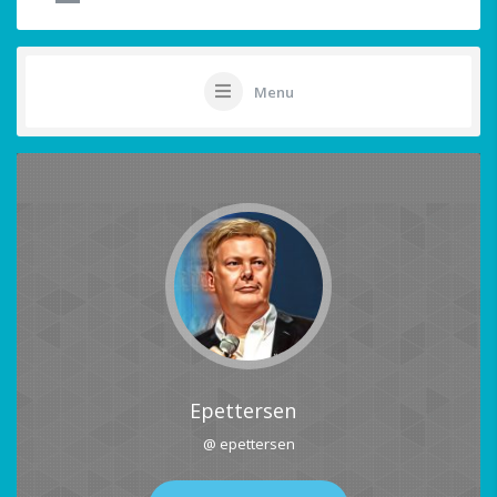
Menu
Epettersen
@ epettersen