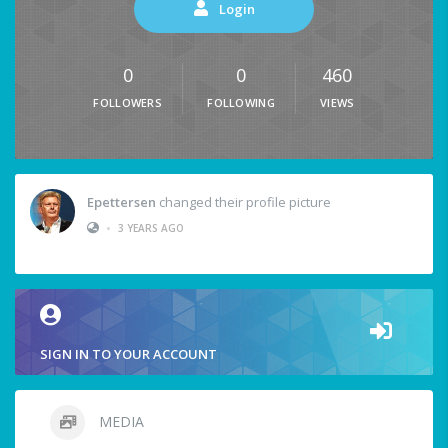
Login
0
0
460
FOLLOWERS
FOLLOWING
VIEWS
Epettersen
changed their profile picture
•
3 YEARS AGO
SIGN IN TO YOUR ACCOUNT
MEDIA