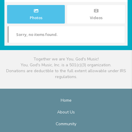
Photos
Videos
Sorry, no items found.
Together we are You, God's Music!
You, God's Music, Inc. is a 501(c)(3) organization.
Donations are deductible to the full extent allowable under IRS
regulations.
Home
About Us
Community