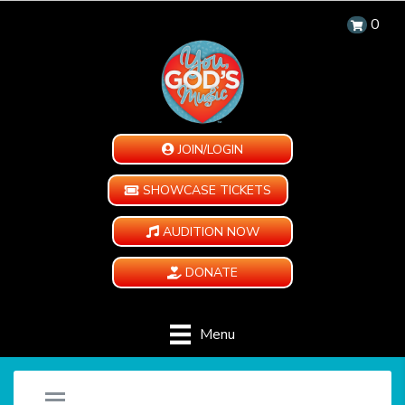
0
JOIN/LOGIN
SHOWCASE TICKETS
AUDITION NOW
DONATE
Menu