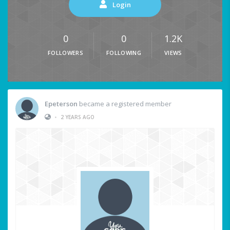
Login
0
0
1.2K
FOLLOWERS
FOLLOWING
VIEWS
Epeterson
became a registered member
•
2 YEARS AGO