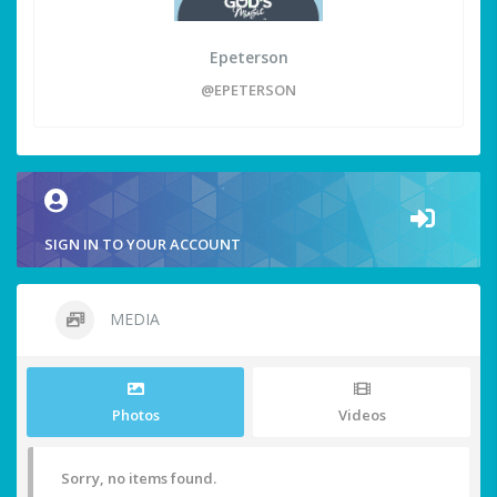
Epeterson
@EPETERSON
SIGN IN TO YOUR ACCOUNT
MEDIA
Photos
Videos
Sorry, no items found.