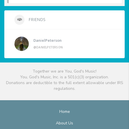
FRIENDS
DanielPeterson
@DANIELPETERSON
Together we are You, God's Music!
You, God's Music, Inc. is a 501(c)(3) organization.
Donations are deductible to the full extent allowable under IRS
regulations.
Home
About Us