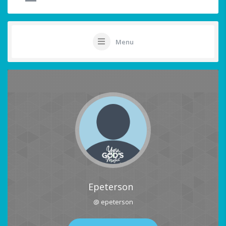
Menu
Epeterson
@ epeterson