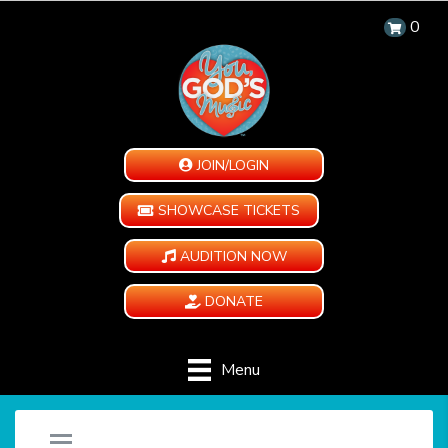
0
JOIN/LOGIN
SHOWCASE TICKETS
AUDITION NOW
DONATE
Menu