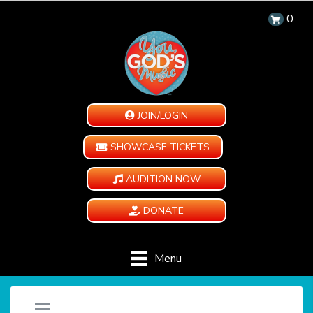
0
JOIN/LOGIN
SHOWCASE TICKETS
AUDITION NOW
DONATE
Menu