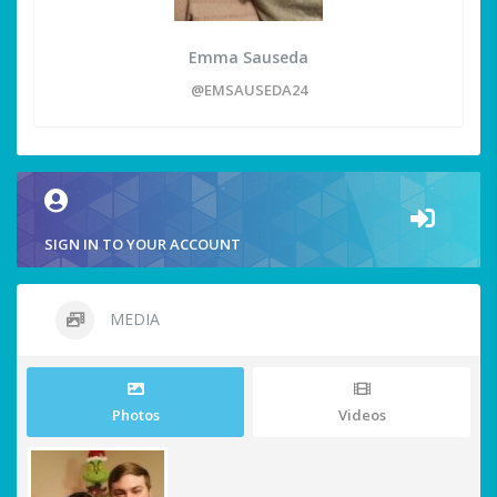
Emma Sauseda
@EMSAUSEDA24
SIGN IN TO YOUR ACCOUNT
MEDIA
Photos
Videos