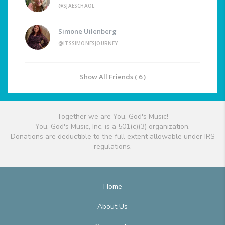
@SJAESCHAOL
Simone Uilenberg
@ITSSIMONESJOURNEY
Show All Friends ( 6 )
Together we are You, God's Music!
You, God's Music, Inc. is a 501(c)(3) organization.
Donations are deductible to the full extent allowable under IRS
regulations.
Home
About Us