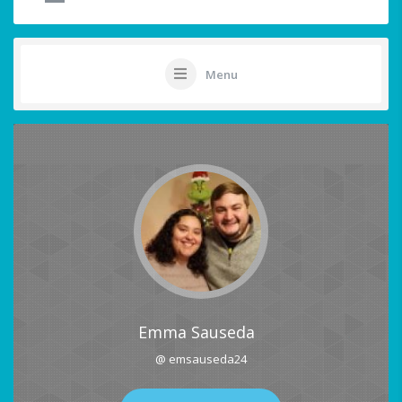
Menu
Emma Sauseda
@ emsauseda24