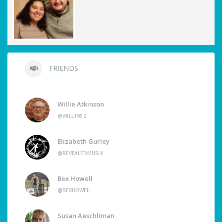
FRIENDS
Willie Atkinson
@WILL1952
Elizabeth Gurley
@REVEALEDMUSIX
Bex Howell
@BEXHOWELL
Susan Aeschliman