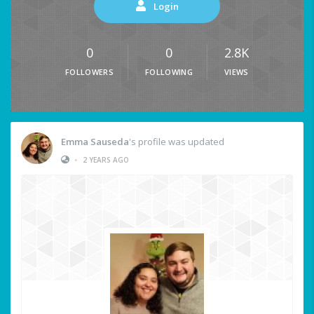
Login
0
0
2.8K
FOLLOWERS
FOLLOWING
VIEWS
Emma Sauseda
's profile was updated
•
2 YEARS AGO