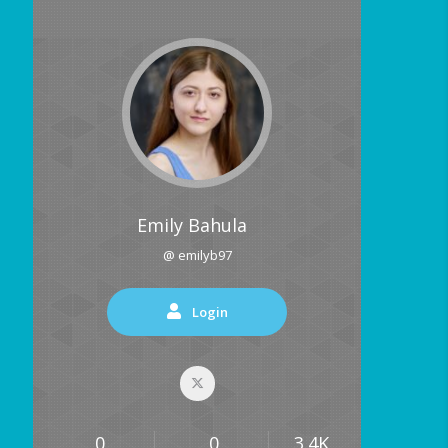
Emily Bahula
@ emilyb97
Login
0
0
3.4K