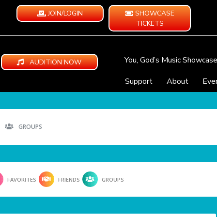
JOIN/LOGIN
SHOWCASE
TICKETS
You, God’s Music Showcas
AUDITION NOW
Support
About
Eve
GROUPS
FAVORITES
FRIENDS
GROUPS