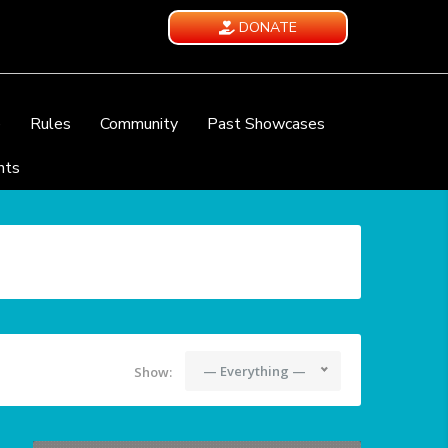
DONATE
e
Rules
Community
Past Showcases
nts
— Everything —
Show: