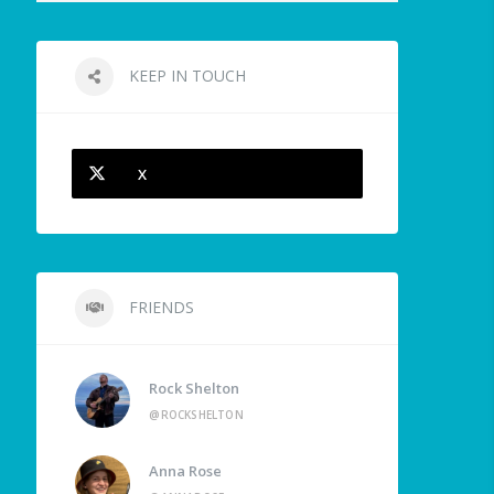
KEEP IN TOUCH
X
FRIENDS
Rock Shelton
@ROCKSHELTON
Anna Rose