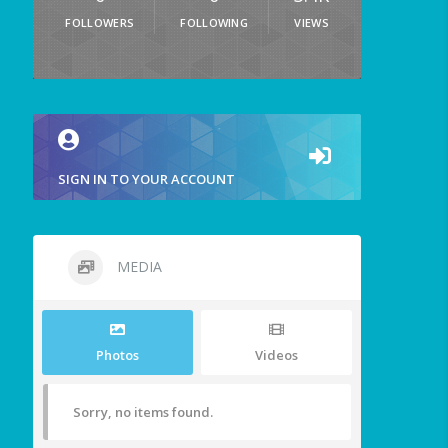
FOLLOWERS
FOLLOWING
VIEWS
SIGN IN TO YOUR ACCOUNT
MEDIA
Photos
Videos
Sorry, no items found.