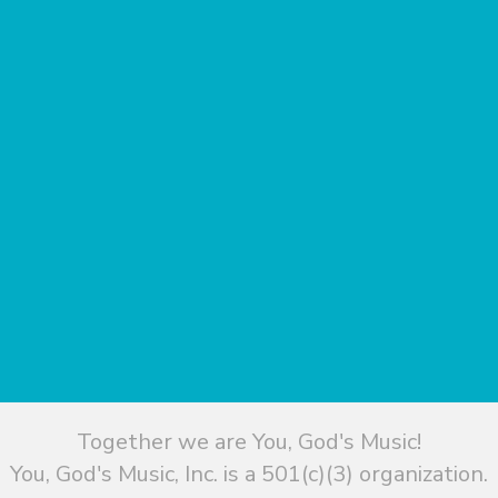
Together we are You, God's Music!
You, God's Music, Inc. is a 501(c)(3) organization.