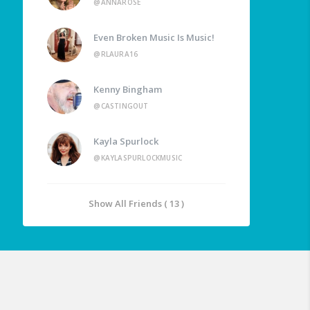
@ANNAROSE
Even Broken Music Is Music!
@RLAURA16
Kenny Bingham
@CASTINGOUT
Kayla Spurlock
@KAYLASPURLOCKMUSIC
Show All Friends ( 13 )