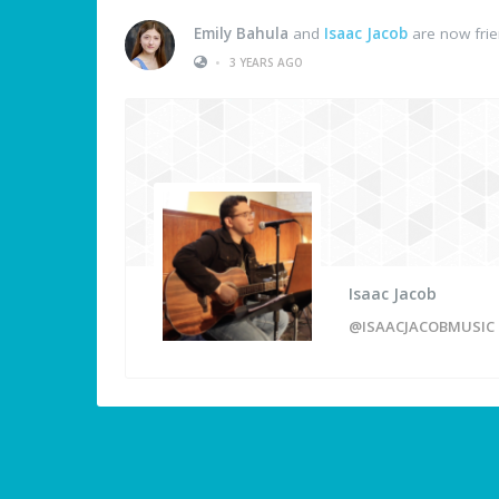
Emily Bahula
and
Isaac Jacob
are now fri
•
3 YEARS AGO
Isaac Jacob
@ISAACJACOBMUSIC