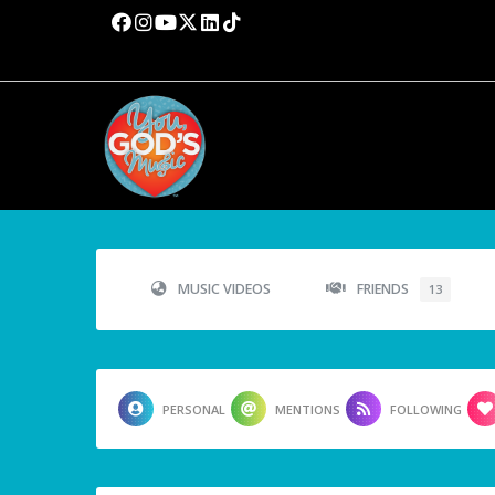
MUSIC VIDEOS
FRIENDS
13
PERSONAL
MENTIONS
FOLLOWING