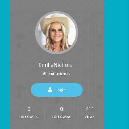
EmiliaNichols
@ emilianichols
Login
0
0
411
FOLLOWERS
FOLLOWING
VIEWS