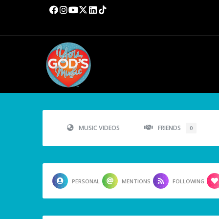
MUSIC VIDEOS
FRIENDS
0
PERSONAL
MENTIONS
FOLLOWING