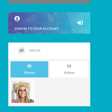
SIGN IN TO YOUR ACCOUNT
MEDIA
Photos
Videos