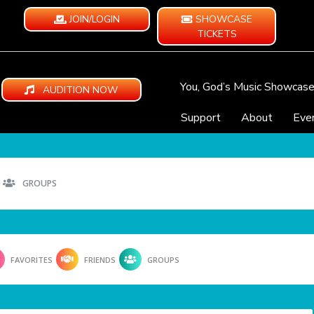
JOIN/LOGIN
SHOWCASE
TICKETS
You, God’s Music Showcas
AUDITION NOW
Support
About
Eve
GROUPS
FAVORITES
FRIENDS
GROUPS