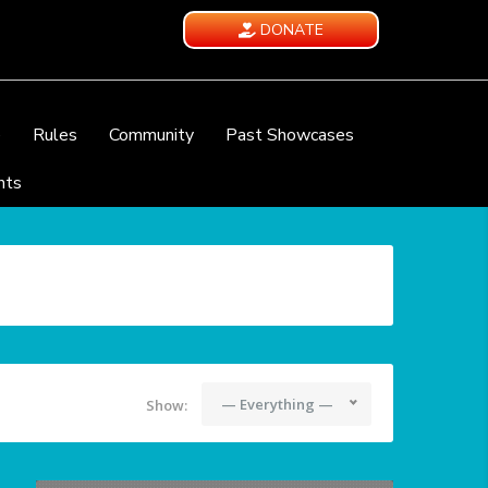
DONATE
e
Rules
Community
Past Showcases
nts
— Everything —
Show: