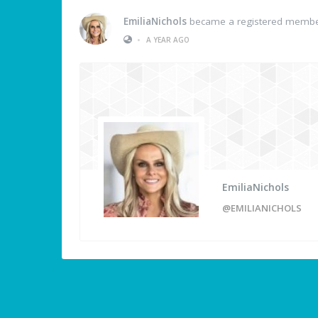
EmiliaNichols
became a registered memb
•
A YEAR AGO
EmiliaNichols
@EMILIANICHOLS