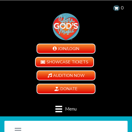
0
JOIN/LOGIN
SHOWCASE TICKETS
AUDITION NOW
DONATE
Menu