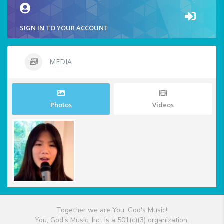
SIGN IN TO YOUR ACCOUNT
MEDIA
Photos
Videos
Together we are You, God's Music!
You, God's Music, Inc. is a 501(c)(3) organization.