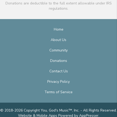
Donations are deductible to the full extent allowable under IRS
regulations.
Home
About Us
Community
Donations
Contact Us
Privacy Policy
Terms of Service
© 2018-2026 Copyright You, God's Music™, Inc. - All Rights Reserved.
Website & Mobile Apps
Powered by AppPresser
.