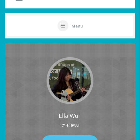
Menu
Ella Wu
@ ellawu