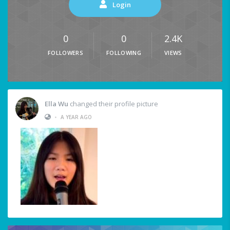
Login
0
0
2.4K
FOLLOWERS
FOLLOWING
VIEWS
Ella Wu
changed their profile picture
•
A YEAR AGO