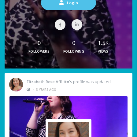
Login
0
0
1.5K
FOLLOWERS
FOLLOWING
VIEWS
Elizabeth Rose Afflitto
's profile was updated
•
3 YEARS AGO