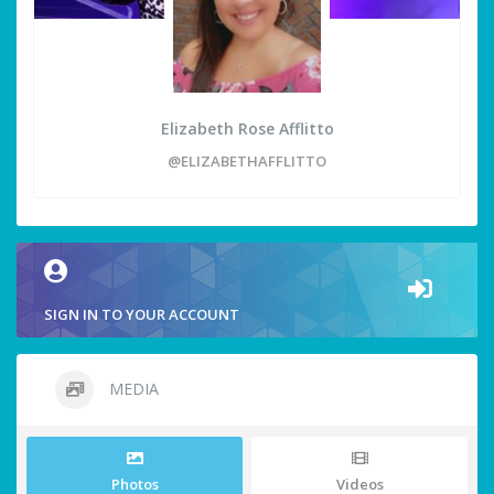
Elizabeth Rose Afflitto
@ELIZABETHAFFLITTO
SIGN IN TO YOUR ACCOUNT
MEDIA
Photos
Videos