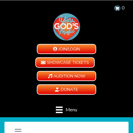
0
JOIN/LOGIN
SHOWCASE TICKETS
AUDITION NOW
DONATE
Menu