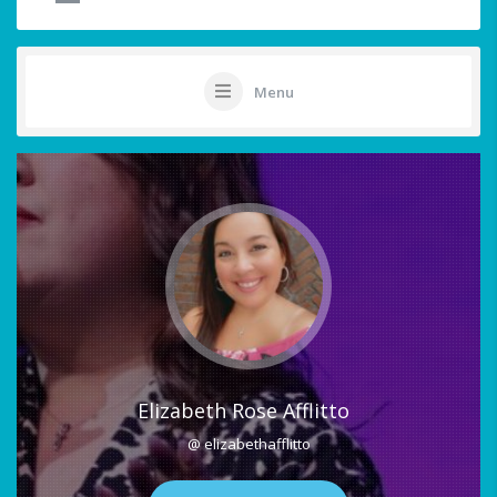
Menu
Elizabeth Rose Afflitto
@ elizabethafflitto