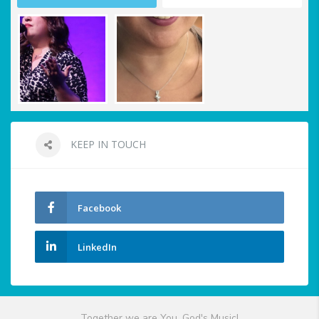
KEEP IN TOUCH
Facebook
LinkedIn
Together we are You, God's Music!