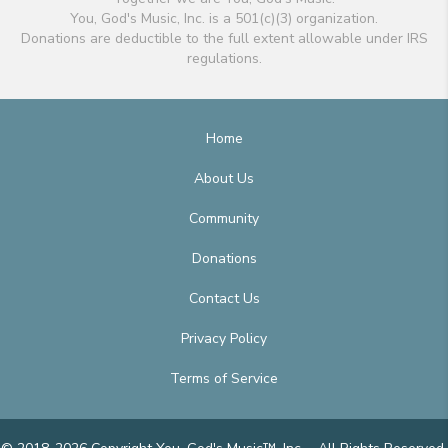
You, God's Music, Inc. is a 501(c)(3) organization.
Donations are deductible to the full extent allowable under IRS
regulations.
Home
About Us
Community
Donations
Contact Us
Privacy Policy
Terms of Service