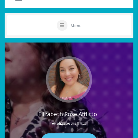
Menu
Elizabeth Rose Afflitto
@ elizabethafflitto