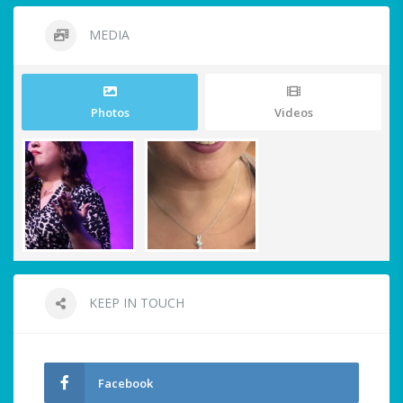
MEDIA
Photos
Videos
KEEP IN TOUCH
Facebook