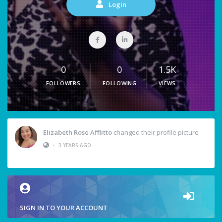
Login
0
0
1.5K
FOLLOWERS
FOLLOWING
VIEWS
Elizabeth Rose Afflitto
changed their profile picture
•
3 YEARS AGO
SIGN IN TO YOUR ACCOUNT