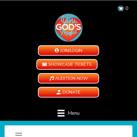
0
JOIN/LOGIN
SHOWCASE TICKETS
AUDITION NOW
DONATE
Menu