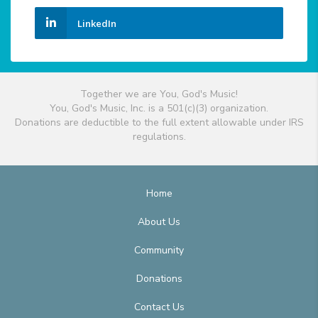
LinkedIn
Together we are You, God's Music!
You, God's Music, Inc. is a 501(c)(3) organization.
Donations are deductible to the full extent allowable under IRS
regulations.
Home
About Us
Community
Donations
Contact Us