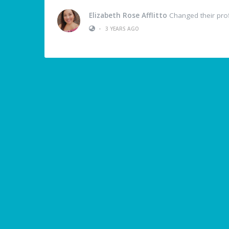
Elizabeth Rose Afflitto
Changed their prof
•
3 YEARS AGO