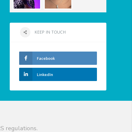
KEEP IN TOUCH
Facebook
LinkedIn
S regulations.