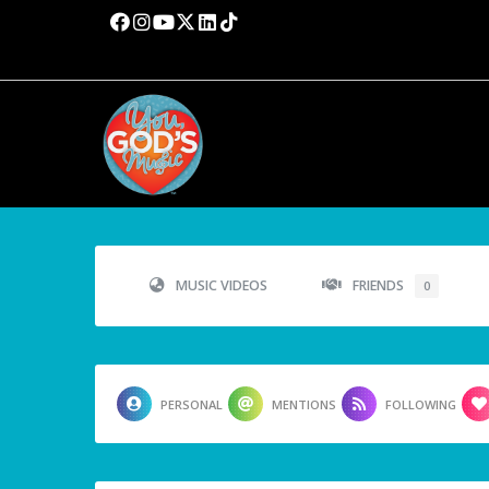
MUSIC VIDEOS
FRIENDS
0
PERSONAL
MENTIONS
FOLLOWING