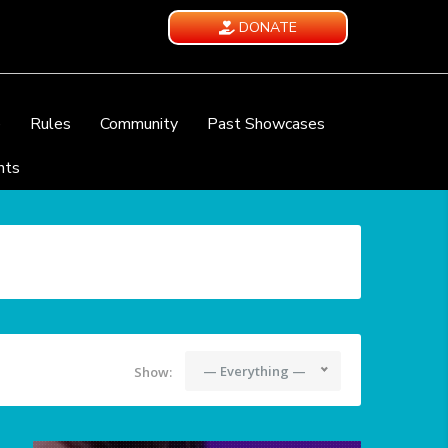
DONATE
e
Rules
Community
Past Showcases
nts
— Everything —
Show: