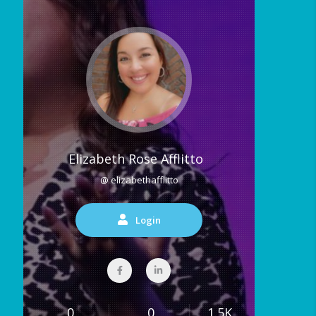
Elizabeth Rose Afflitto
@ elizabethafflitto
Login
0
0
1.5K