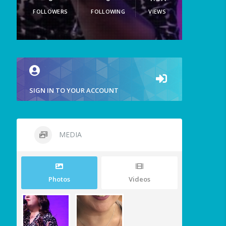
FOLLOWERS
FOLLOWING
VIEWS
SIGN IN TO YOUR ACCOUNT
MEDIA
Photos
Videos