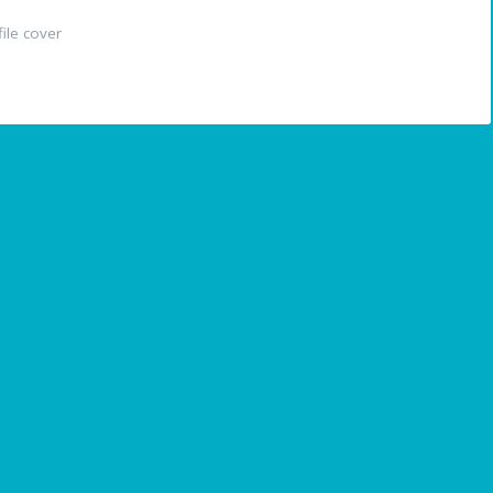
ile cover