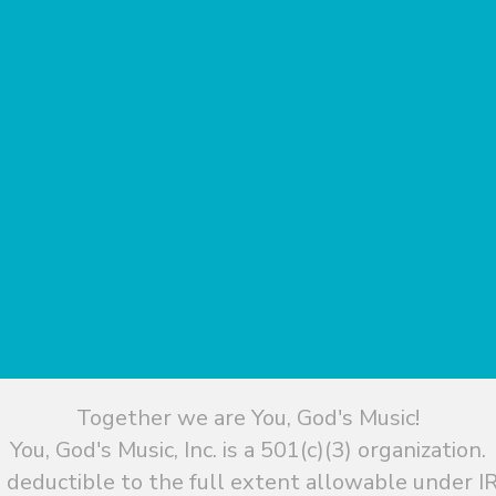
Together we are You, God's Music!
You, God's Music, Inc. is a 501(c)(3) organization.
 deductible to the full extent allowable under IR