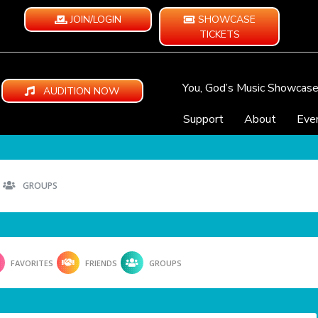
JOIN/LOGIN
SHOWCASE
TICKETS
You, God’s Music Showcas
AUDITION NOW
Support
About
Eve
GROUPS
FAVORITES
FRIENDS
GROUPS