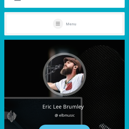
Menu
Eric Lee Brumley
@ elbmusic