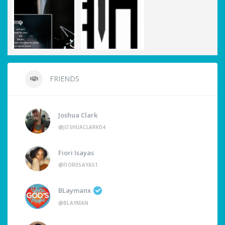
FRIENDS
Joshua Clark
@JOSHUACLARK04
Fiori Isayas
@FIORIISAYAS1
BLaymanx
@BLAYMAN