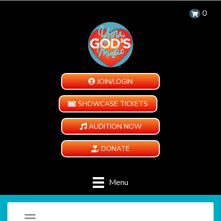
0
JOIN/LOGIN
SHOWCASE TICKETS
AUDITION NOW
DONATE
Menu