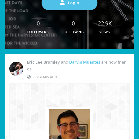
Login
0
0
22.9K
FOLLOWERS
FOLLOWING
VIEWS
Eric Lee Brumley
and
Darvin Muentes
are now frien
ds
•
2 YEARS AGO