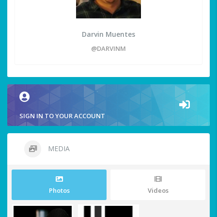
Darvin Muentes
@DARVINM
SIGN IN TO YOUR ACCOUNT
MEDIA
Photos
Videos