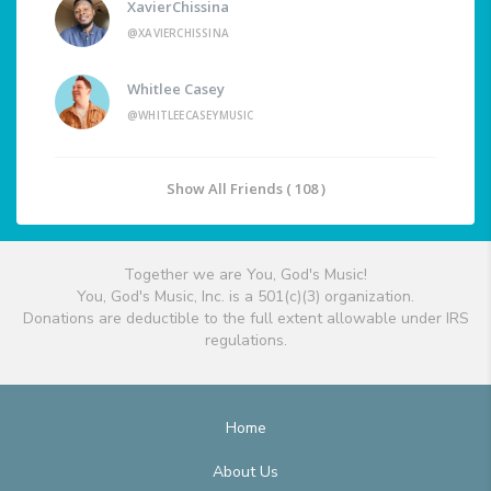
XavierChissina
@XAVIERCHISSINA
Whitlee Casey
@WHITLEECASEYMUSIC
Show All Friends ( 108 )
Together we are You, God's Music!
You, God's Music, Inc. is a 501(c)(3) organization.
Donations are deductible to the full extent allowable under IRS
regulations.
Home
About Us