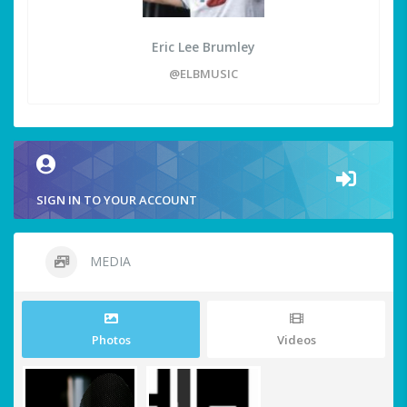
Eric Lee Brumley
@ELBMUSIC
SIGN IN TO YOUR ACCOUNT
MEDIA
Photos
Videos