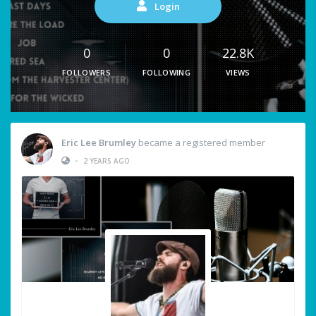
Login
0
0
22.8K
FOLLOWERS
FOLLOWING
VIEWS
Eric Lee Brumley
became a registered member
•
2 YEARS AGO