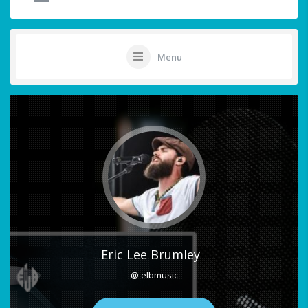
Menu
Eric Lee Brumley
@ elbmusic