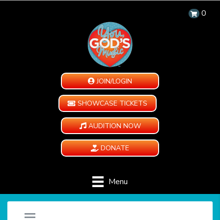
0
JOIN/LOGIN
SHOWCASE TICKETS
AUDITION NOW
DONATE
Menu