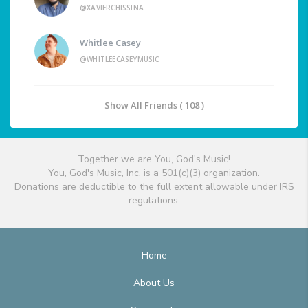
@XAVIERCHISSINA
Whitlee Casey
@WHITLEECASEYMUSIC
Show All Friends ( 108 )
Together we are You, God's Music!
You, God's Music, Inc. is a 501(c)(3) organization.
Donations are deductible to the full extent allowable under IRS
regulations.
Home
About Us