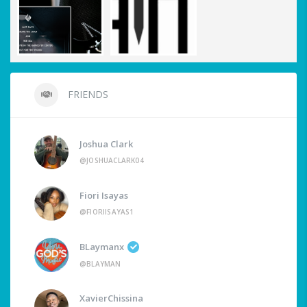
FRIENDS
Joshua Clark
@JOSHUACLARK04
Fiori Isayas
@FIORIISAYAS1
BLaymanx
@BLAYMAN
XavierChissina