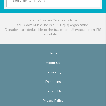
Sorry, no items found.
Together we are You, God's Music!
You, God's Music, Inc. is a 501(c)(3) organization.
Donations are deductible to the full extent allowable under IRS
regulations.
Home
About Us
Community
Donations
Contact Us
Privacy Policy