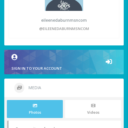
eileenedaburnmsncom
@EILEENEDABURNMSNCOM
SIGN IN TO YOUR ACCOUNT
MEDIA
Photos
Videos