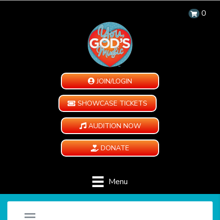
0
JOIN/LOGIN
SHOWCASE TICKETS
AUDITION NOW
DONATE
Menu