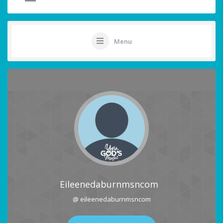
Menu
Eileenedaburnmsncom
@ eileenedaburnmsncom