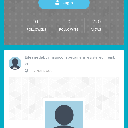
Login
0
0
220
FOLLOWERS
FOLLOWING
VIEWS
Eileenedaburnmsncom
became a registered memb
er
•
2 YEARS AGO