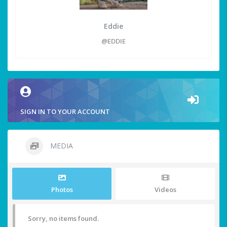
Eddie
@EDDIE
SIGN IN TO YOUR ACCOUNT
MEDIA
Photos
Videos
Sorry, no items found.