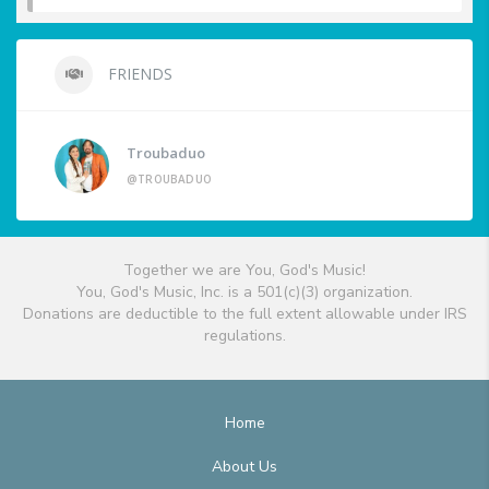
FRIENDS
Troubaduo
@TROUBADUO
Together we are You, God's Music!
You, God's Music, Inc. is a 501(c)(3) organization.
Donations are deductible to the full extent allowable under IRS
regulations.
Home
About Us