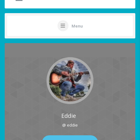
Menu
Eddie
@ eddie