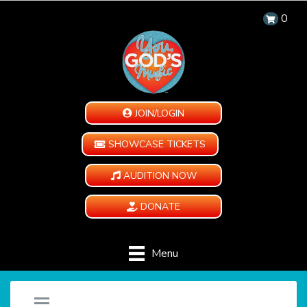
0
JOIN/LOGIN
SHOWCASE TICKETS
AUDITION NOW
DONATE
Menu