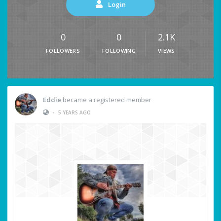
Login
0
0
2.1K
FOLLOWERS
FOLLOWING
VIEWS
Eddie
became a registered member
•
5 YEARS AGO