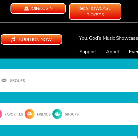
JOIN/LOGIN
SHOWCASE
TICKETS
You, God’s Music Showcas
AUDITION NOW
Support
About
Eve
GROUPS
FAVORITES
FRIENDS
GROUPS