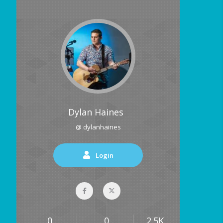
Dylan Haines
@ dylanhaines
Login
0
0
2.5K