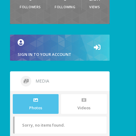
FOLLOWERS
FOLLOWING
VIEWS
SIGN IN TO YOUR ACCOUNT
MEDIA
Photos
Videos
Sorry, no items found.