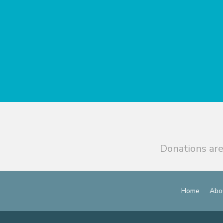
Donations are
Home
Abo