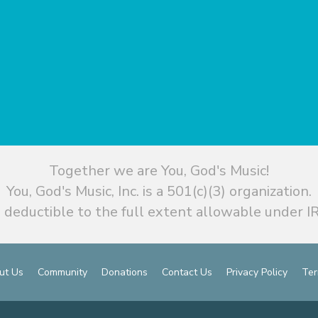
Together we are You, God's Music!
You, God's Music, Inc. is a 501(c)(3) organization.
 deductible to the full extent allowable under IR
ut Us
Community
Donations
Contact Us
Privacy Policy
Ter