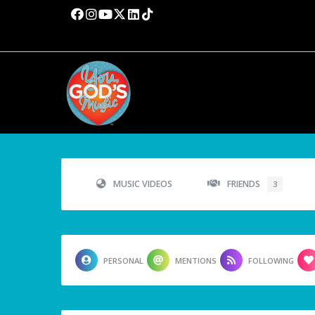
MUSIC VIDEOS
FRIENDS
3
PERSONAL
MENTIONS
FOLLOWING