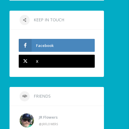
KEEP IN TOUCH
Facebook
X
FRIENDS
JR Flowers
@JRFLOWERS