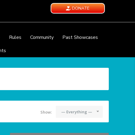
DONATE
e
Rules
Community
Past Showcases
nts
— Everything —
Show: