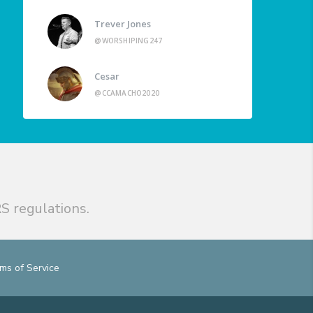
Trever Jones
@WORSHIPING247
Cesar
@CCAMACHO2020
S regulations.
ms of Service