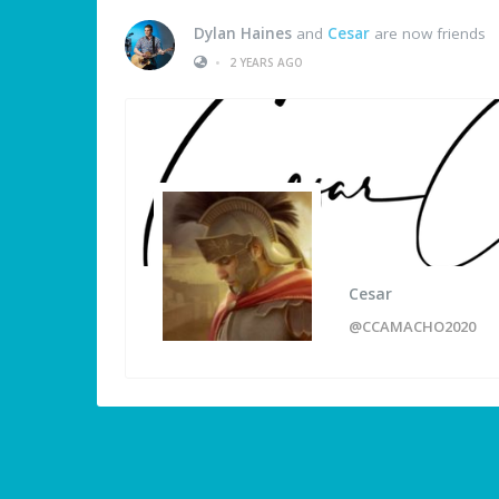
Dylan Haines
and
Cesar
are now friends
•
2 YEARS AGO
Cesar
@CCAMACHO2020