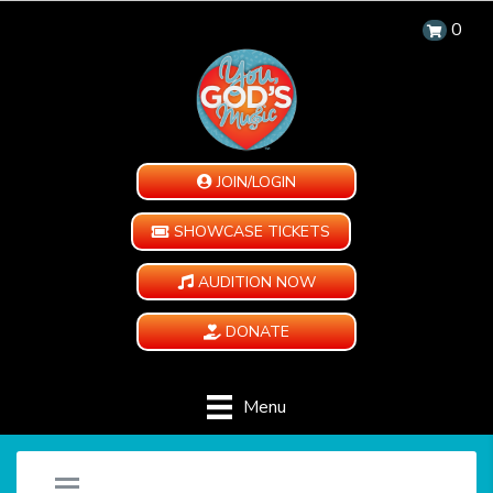
0
JOIN/LOGIN
SHOWCASE TICKETS
AUDITION NOW
DONATE
Menu