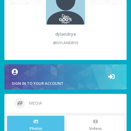
dylandrye
@DYLANDRYE
SIGN IN TO YOUR ACCOUNT
MEDIA
Photos
Videos