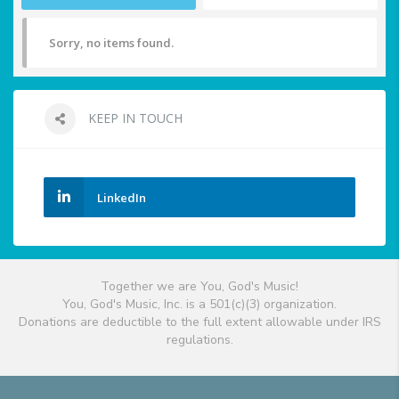
Sorry, no items found.
KEEP IN TOUCH
LinkedIn
Together we are You, God's Music!
You, God's Music, Inc. is a 501(c)(3) organization.
Donations are deductible to the full extent allowable under IRS
regulations.