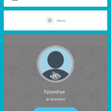
Menu
Dylandrye
@ dylandrye