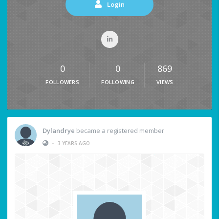
Login
0
0
869
FOLLOWERS
FOLLOWING
VIEWS
Dylandrye
became a registered member
•
3 YEARS AGO