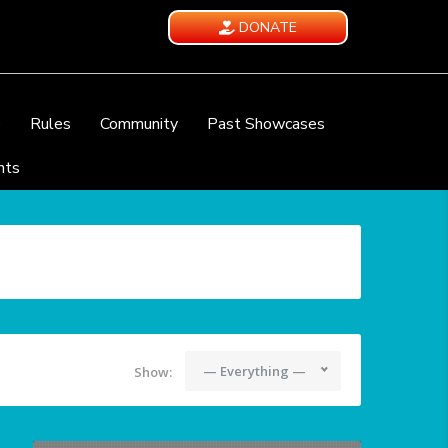
DONATE
e
Rules
Community
Past Showcases
nts
— Everything —
Show: