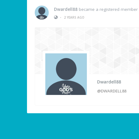
Dwardell88
became a registered member
•
2 YEARS AGO
Dwardell88
@DWARDELL88