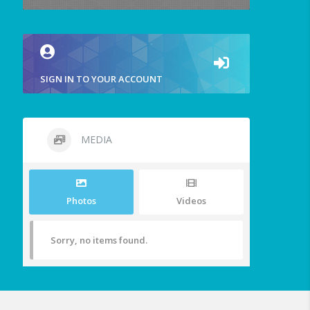
SIGN IN TO YOUR ACCOUNT
MEDIA
Photos
Videos
Sorry, no items found.