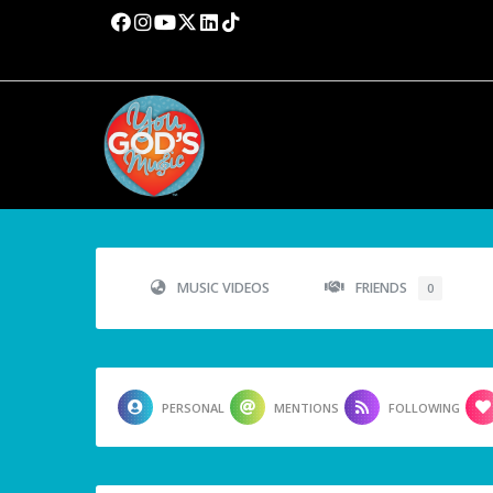
MUSIC VIDEOS
FRIENDS
0
PERSONAL
MENTIONS
FOLLOWING