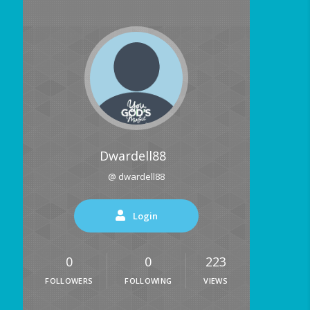
Dwardell88
@ dwardell88
Login
0
0
223
FOLLOWERS
FOLLOWING
VIEWS