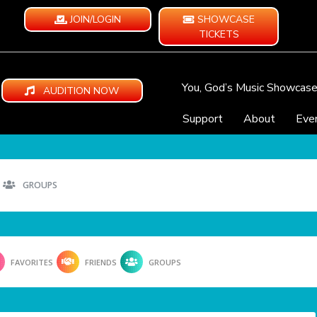
JOIN/LOGIN
SHOWCASE
TICKETS
You, God’s Music Showcas
AUDITION NOW
Support
About
Eve
GROUPS
FAVORITES
FRIENDS
GROUPS