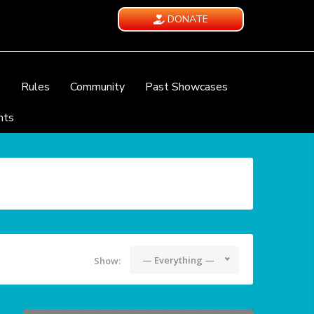
DONATE
e
Rules
Community
Past Showcases
nts
— Everything —
Show: