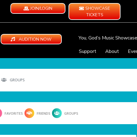
JOIN/LOGIN
SHOWCASE
TICKETS
You, God’s Music Showcas
AUDITION NOW
Support
About
Eve
GROUPS
FAVORITES
FRIENDS
GROUPS