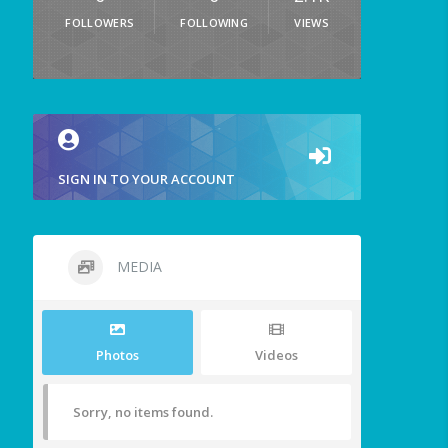
FOLLOWERS
FOLLOWING
VIEWS
SIGN IN TO YOUR ACCOUNT
MEDIA
Photos
Videos
Sorry, no items found.