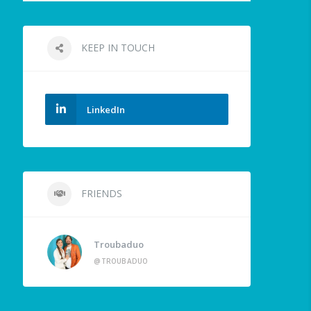
KEEP IN TOUCH
LinkedIn
FRIENDS
Troubaduo
@TROUBADUO