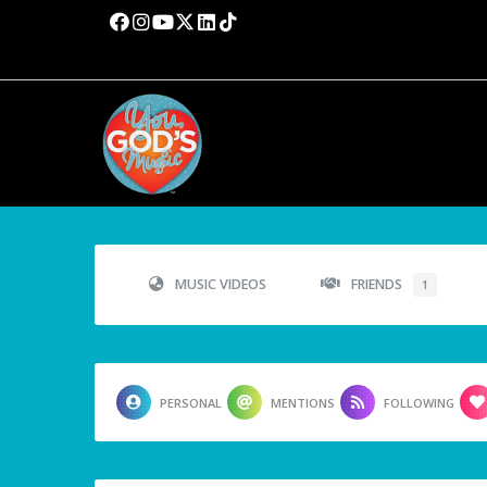
MUSIC VIDEOS
FRIENDS
1
PERSONAL
MENTIONS
FOLLOWING