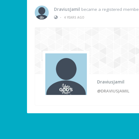
DraviusJamil
became a registered membe
•
4 YEARS AGO
DraviusJamil
@DRAVIUSJAMIL