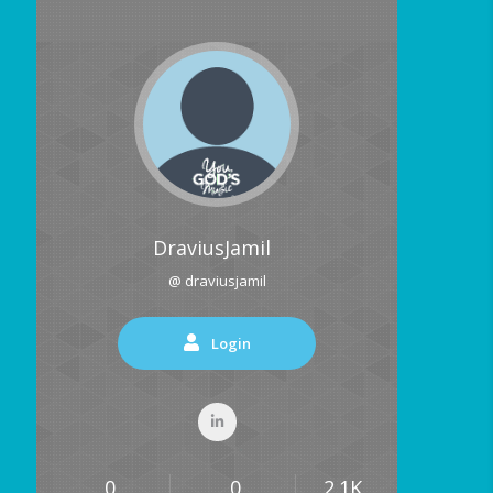
DraviusJamil
@ draviusjamil
Login
0
0
2.1K