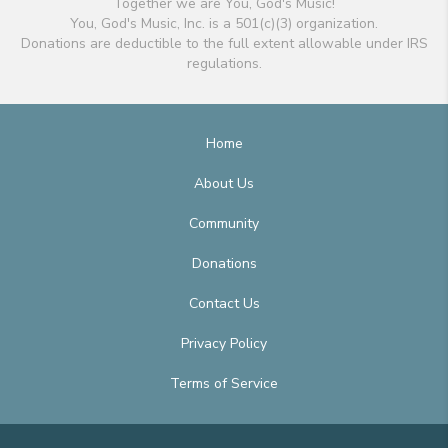
Together we are You, God's Music!
You, God's Music, Inc. is a 501(c)(3) organization.
Donations are deductible to the full extent allowable under IRS
regulations.
Home
About Us
Community
Donations
Contact Us
Privacy Policy
Terms of Service