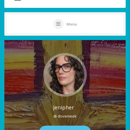
Menu
Jenipher
@ dovemeek