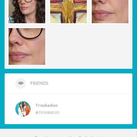
FRIENDS
Troubaduo
@TROUBADUO