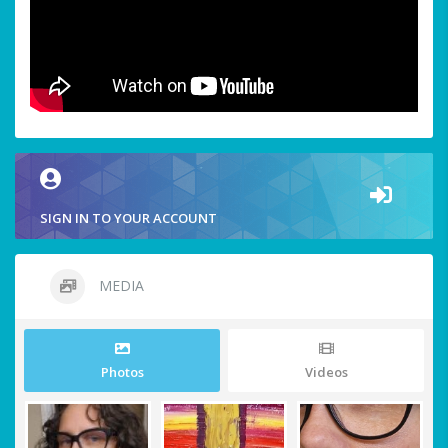
SIGN IN TO YOUR ACCOUNT
MEDIA
Photos
Videos