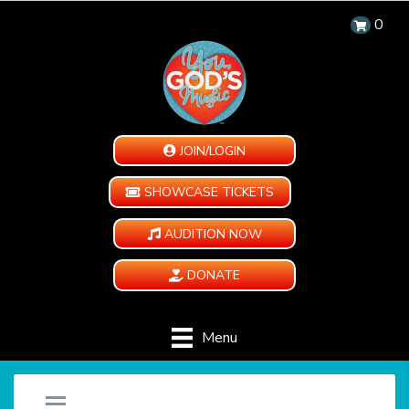
0
JOIN/LOGIN
SHOWCASE TICKETS
AUDITION NOW
DONATE
Menu