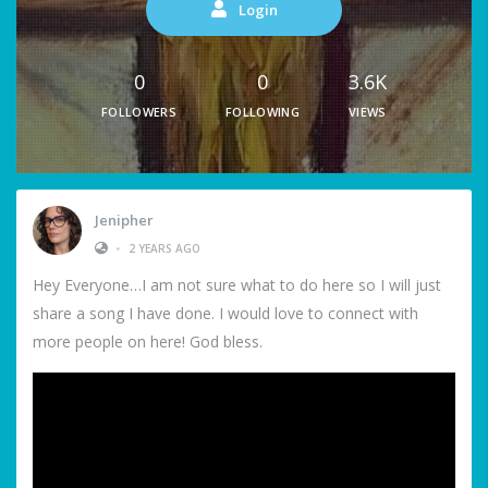
Login
0
0
3.6K
FOLLOWERS
FOLLOWING
VIEWS
Jenipher
•
2 YEARS AGO
Hey Everyone…I am not sure what to do here so I will just
share a song I have done. I would love to connect with
more people on here! God bless.