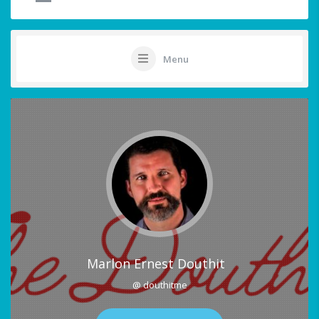
Menu
Marlon Ernest Douthit
@ douthitme