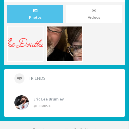
Photos
Videos
FRIENDS
Eric Lee Brumley
@ELBMUSIC