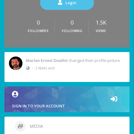
Login
0
0
1.5K
FOLLOWERS
FOLLOWING
VIEWS
Marlon Ernest Douthit
changed their profile picture
•
2 YEARS AGO
SIGN IN TO YOUR ACCOUNT
MEDIA