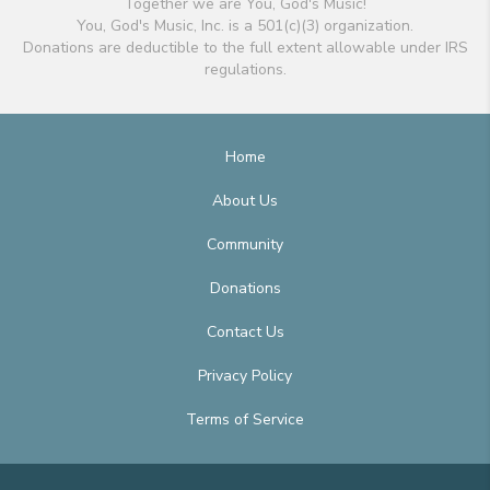
Together we are You, God's Music!
You, God's Music, Inc. is a 501(c)(3) organization.
Donations are deductible to the full extent allowable under IRS
regulations.
Home
About Us
Community
Donations
Contact Us
Privacy Policy
Terms of Service