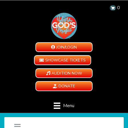
0
JOIN/LOGIN
SHOWCASE TICKETS
AUDITION NOW
DONATE
Menu