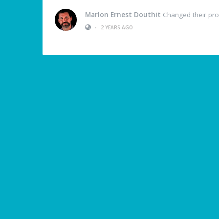
Marlon Ernest Douthit
Changed their prof
•
2 YEARS AGO