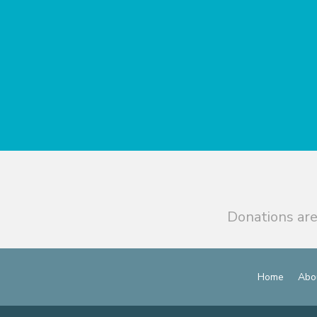
Donations are
Home
Abo