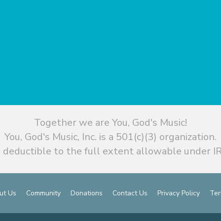
Together we are You, God's Music!
You, God's Music, Inc. is a 501(c)(3) organization.
 deductible to the full extent allowable under IR
ut Us
Community
Donations
Contact Us
Privacy Policy
Ter