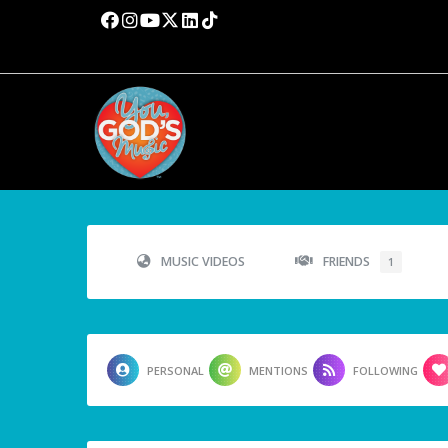
MUSIC VIDEOS
FRIENDS
1
PERSONAL
MENTIONS
FOLLOWING