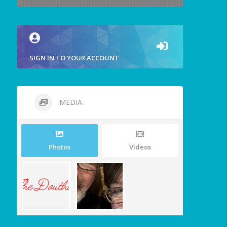
SIGN IN TO YOUR ACCOUNT
MEDIA
Photos
Videos