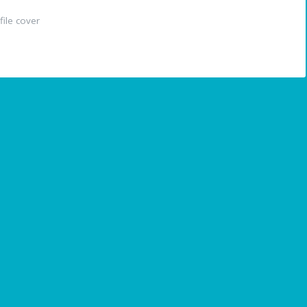
ile cover