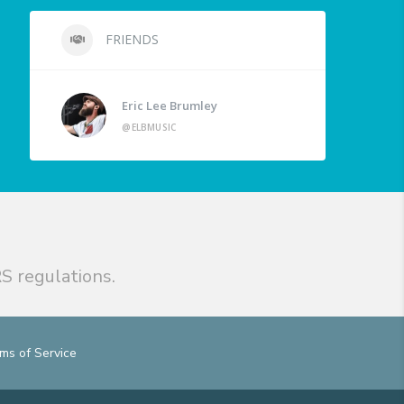
FRIENDS
Eric Lee Brumley
@ELBMUSIC
S regulations.
ms of Service