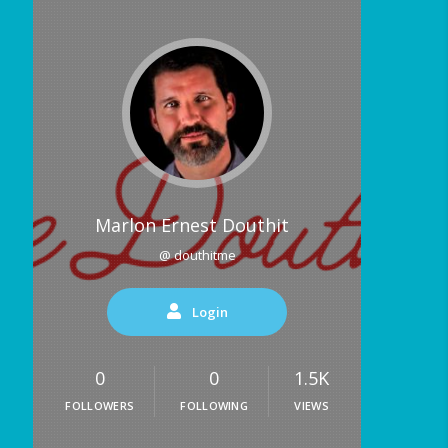
Marlon Ernest Douthit
@ douthitme
Login
0
0
1.5K
FOLLOWERS
FOLLOWING
VIEWS