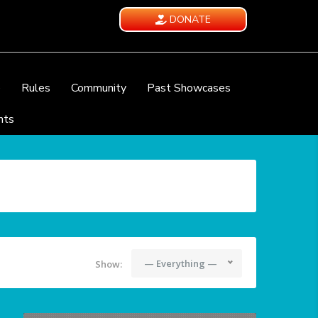
DONATE
e
Rules
Community
Past Showcases
nts
— Everything —
Show: