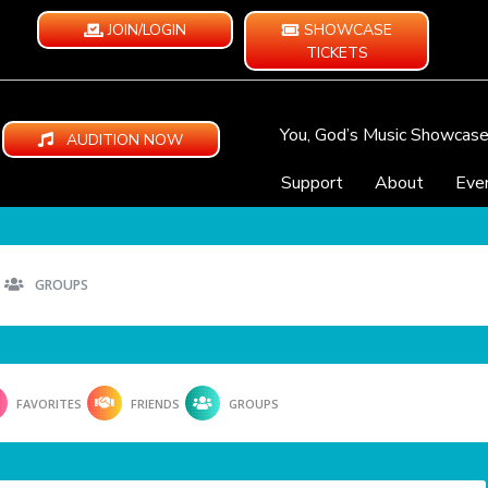
JOIN/LOGIN
SHOWCASE
TICKETS
You, God’s Music Showcas
AUDITION NOW
Support
About
Eve
GROUPS
FAVORITES
FRIENDS
GROUPS