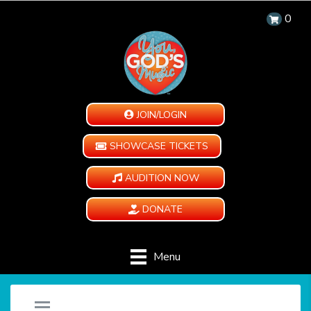
0
JOIN/LOGIN
SHOWCASE TICKETS
AUDITION NOW
DONATE
Menu