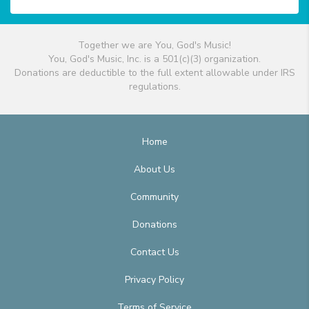
Together we are You, God's Music!
You, God's Music, Inc. is a 501(c)(3) organization.
Donations are deductible to the full extent allowable under IRS
regulations.
Home
About Us
Community
Donations
Contact Us
Privacy Policy
Terms of Service