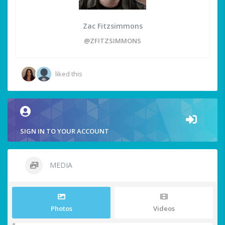
Zac Fitzsimmons
@ZFITZSIMMONS
liked this
SIGN IN TO YOUR ACCOUNT
MEDIA
Photos
Videos