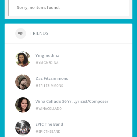
Sorry, no items found.
FRIENDS
Ymgmedina
@YMGMEDINA
Zac Fitzsimmons
@ZFITZSIMMONS
Wina Collado 36 Yr. Lyricist/Composer
@WINACOLLADO
EPIC The Band
@EPICTHEBAND