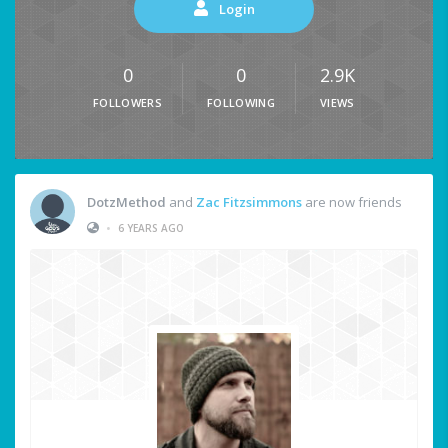
Login
0
0
2.9K
FOLLOWERS
FOLLOWING
VIEWS
DotzMethod
and
Zac Fitzsimmons
are now friends
•
6 YEARS AGO