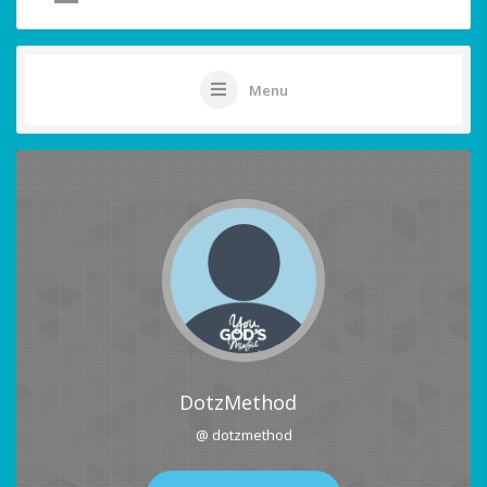
Menu
DotzMethod
@ dotzmethod