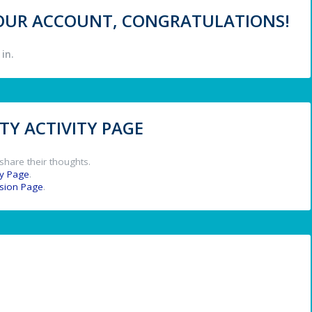
 YOUR ACCOUNT, CONGRATULATIONS!
in.
Y ACTIVITY PAGE
share their thoughts.
y Page
.
ssion Page
.