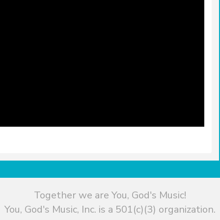
Together we are You, God's Music!
You, God's Music, Inc. is a 501(c)(3) organization.