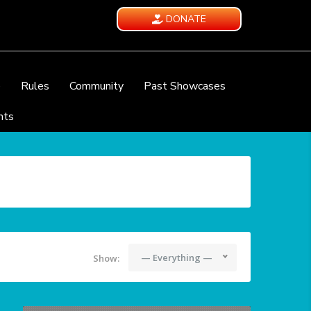
DONATE
e
Rules
Community
Past Showcases
nts
— Everything —
Show: