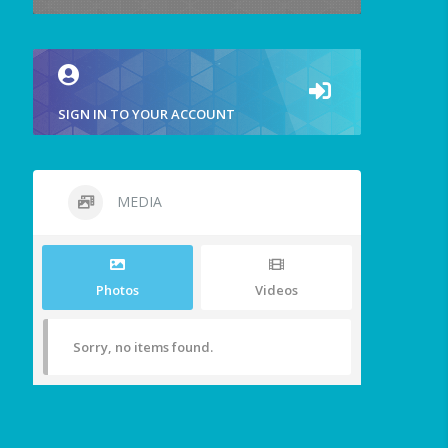
SIGN IN TO YOUR ACCOUNT
MEDIA
Photos
Videos
Sorry, no items found.