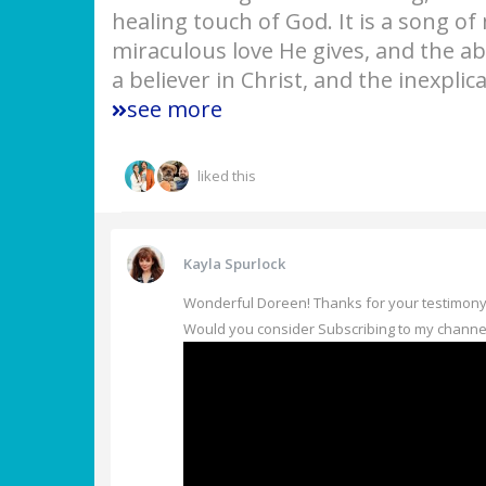
healing touch of God. It is a song of
miraculous love He gives, and the abi
a believer in Christ, and the inexplica
see more
liked this
Kayla Spurlock
Wonderful Doreen! Thanks for your testimony! 
Would you consider Subscribing to my channel