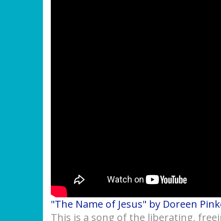
"The Name of Jesus" by Doreen Pin
This is a song of the liberating, fre