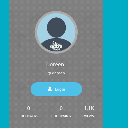
Doreen
@ doreen
Login
0
0
1.1K
FOLLOWERS
FOLLOWING
VIEWS