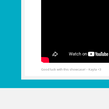
Good luck with this showcase! – Kayla <3