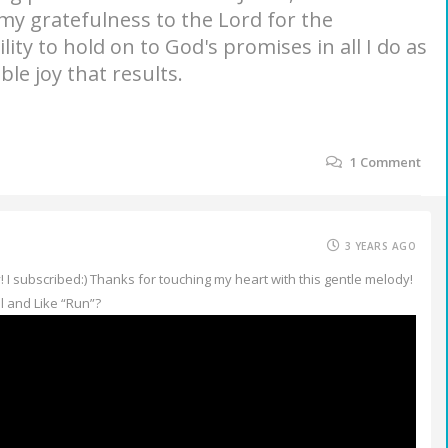
 my gratefulness to the Lord for the
lity to hold on to God's promises in all I do as
ble joy that results.
1
Comment
3 YEARS AGO
I subscribed:) Thanks for touching my heart with this gentle melody!
 and Like “Run”?