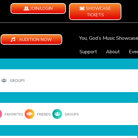
JOIN/LOGIN
SHOWCASE
TICKETS
You, God’s Music Showcas
AUDITION NOW
Support
About
Eve
GROUPS
FAVORITES
FRIENDS
GROUPS