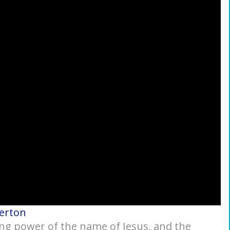
kerton
eing power of the name of Jesus, and the