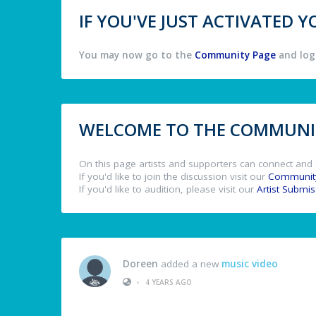
IF YOU'VE JUST ACTIVATED
You may now go to the
Community Page
and log 
WELCOME TO THE COMMUNIT
On this page artists and supporters can connect and 
If you'd like to join the discussion visit our
Communit
If you'd like to audition, please visit our
Artist Submi
Doreen
added a new
music video
•
4 YEARS AGO