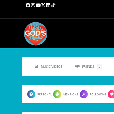
MUSIC VIDEOS
FRIENDS
0
PERSONAL
MENTIONS
FOLLOWING