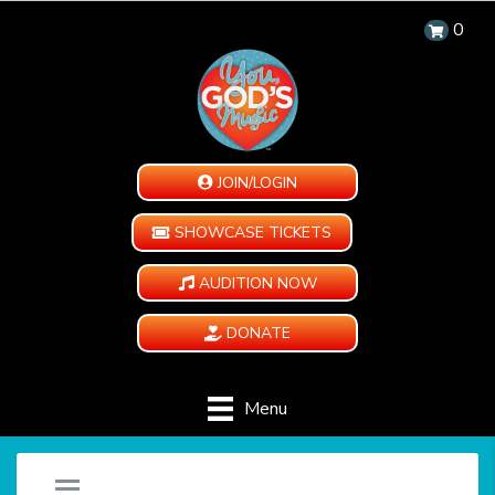
0
JOIN/LOGIN
SHOWCASE TICKETS
AUDITION NOW
DONATE
Menu