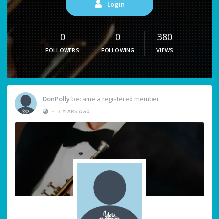
Login
0
0
380
FOLLOWERS
FOLLOWING
VIEWS
DonPolly
became a registered member
•
3 YEARS AGO