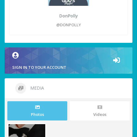
DonPolly
@DONPOLLY
SIGN IN TO YOUR ACCOUNT
MEDIA
Photos
Videos