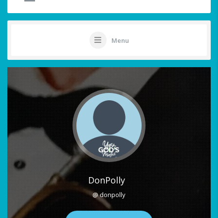
Menu
DonPolly
@ donpolly