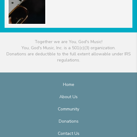
Together we are You, God's Music!
You, God's Music, Inc. is a 501(c)(3) organization.
Donations are deductible to the full extent allowable under IRS
regulations.
Home
About Us
Community
Donations
Contact Us