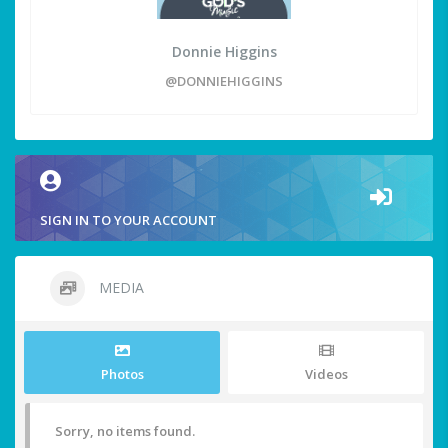
Donnie Higgins
@DONNIEHIGGINS
SIGN IN TO YOUR ACCOUNT
MEDIA
Photos
Videos
Sorry, no items found.