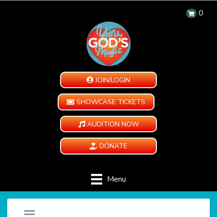
0
JOIN/LOGIN
SHOWCASE TICKETS
AUDITION NOW
DONATE
Menu