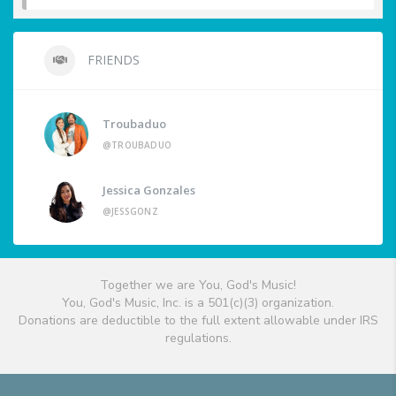
FRIENDS
Troubaduo
@TROUBADUO
Jessica Gonzales
@JESSGONZ
Together we are You, God's Music!
You, God's Music, Inc. is a 501(c)(3) organization.
Donations are deductible to the full extent allowable under IRS
regulations.