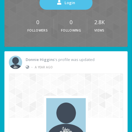
Login
0
0
2.8K
FOLLOWERS
FOLLOWING
VIEWS
Donnie Higgins
's profile was updated
•
A YEAR AGO