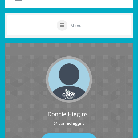
Menu
Donnie Higgins
@ donniehiggins