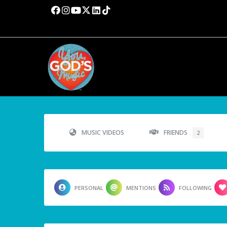
MUSIC VIDEOS
FRIENDS
2
PERSONAL
MENTIONS
FOLLOWING