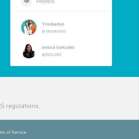
FRIENDS
Troubaduo
@TROUBADUO
Jessica Gonzales
@JESSGONZ
S regulations.
ms of Service