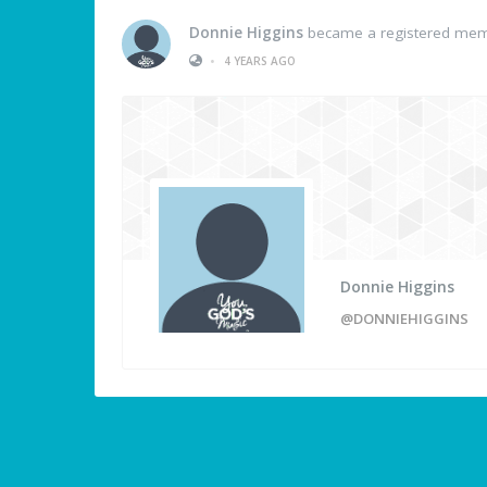
Donnie Higgins
became a registered me
•
4 YEARS AGO
Donnie Higgins
@DONNIEHIGGINS