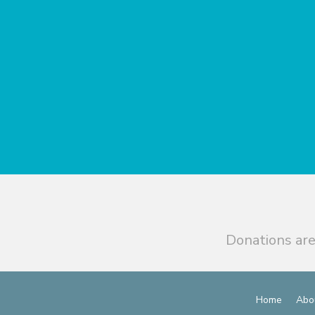
Donations are
Home
Abo