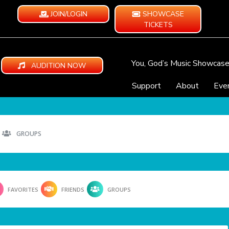
JOIN/LOGIN
SHOWCASE
TICKETS
You, God’s Music Showcas
AUDITION NOW
Support
About
Eve
GROUPS
FAVORITES
FRIENDS
GROUPS