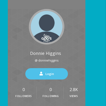
Donnie Higgins
@ donniehiggins
Login
0
0
2.8K
FOLLOWERS
FOLLOWING
VIEWS