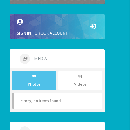
SIGN IN TO YOUR ACCOUNT
MEDIA
Photos
Videos
Sorry, no items found.