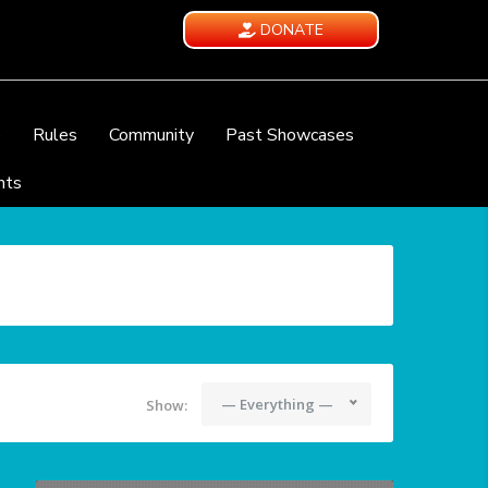
DONATE
e
Rules
Community
Past Showcases
nts
— Everything —
Show: