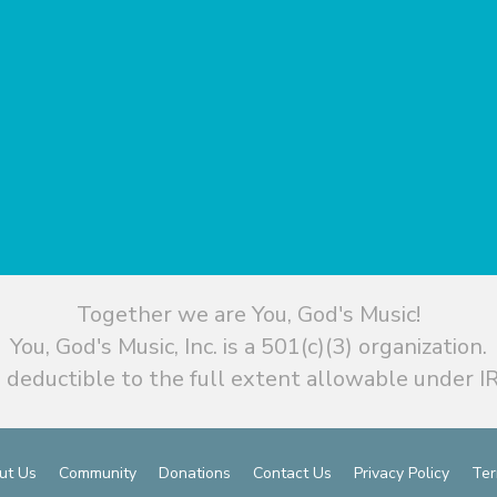
Together we are You, God's Music!
You, God's Music, Inc. is a 501(c)(3) organization.
 deductible to the full extent allowable under IR
ut Us
Community
Donations
Contact Us
Privacy Policy
Ter