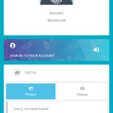
Doncarr
@DONCARR
SIGN IN TO YOUR ACCOUNT
MEDIA
Photos
Videos
Sorry, no items found.