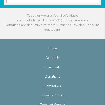
Together we are You, God's Music!
You, God's Music, Inc. is a 501(c)(3) organization.
Donations are deductible to the full extent allowable under IRS
regulations.
Home
About Us
Community
Donations
Contact Us
Privacy Policy
Terms of Service