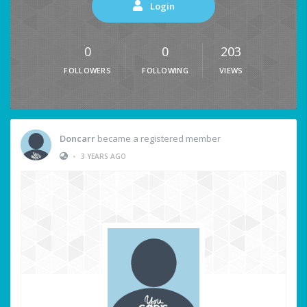
Login
0
0
203
FOLLOWERS
FOLLOWING
VIEWS
Doncarr
became a registered member
•
3 YEARS AGO