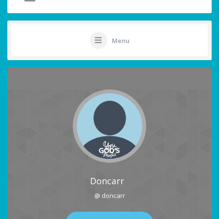
Menu
Doncarr
@ doncarr