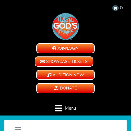
0
JOIN/LOGIN
SHOWCASE TICKETS
AUDITION NOW
DONATE
Menu