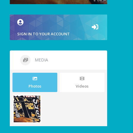
SIGN IN TO YOUR ACCOUNT
MEDIA
Photos
Videos