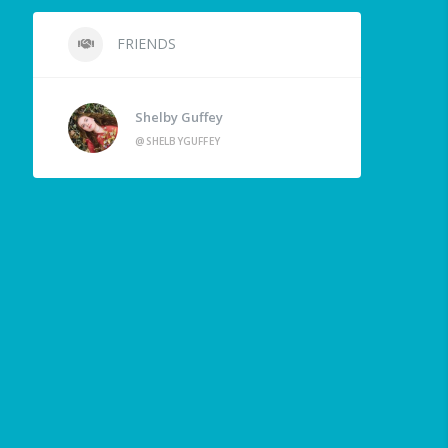
FRIENDS
Shelby Guffey
@SHELBYGUFFEY