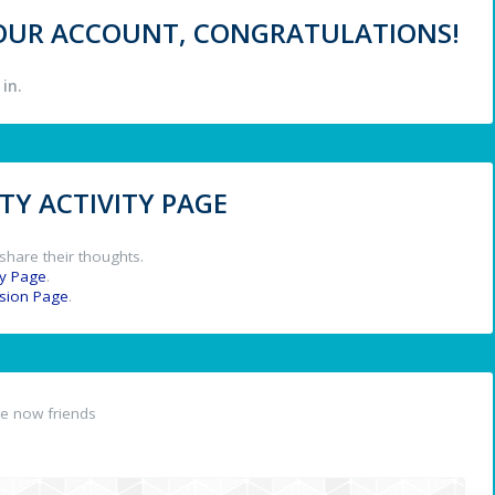
 YOUR ACCOUNT, CONGRATULATIONS!
in.
Y ACTIVITY PAGE
share their thoughts.
y Page
.
ssion Page
.
e now friends