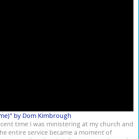
ome)" by Dom Kimbrough
 recent time I was ministering at my church and
 the entire service became a moment of