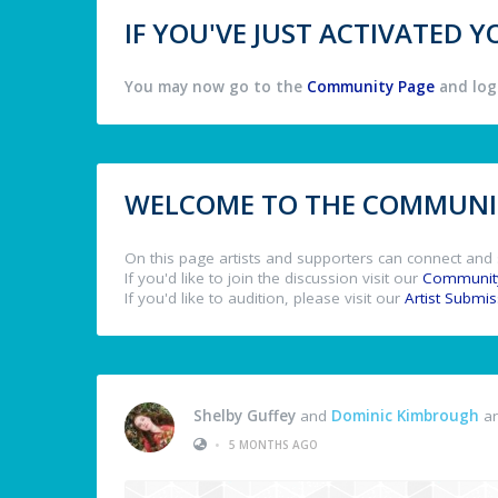
IF YOU'VE JUST ACTIVATED
You may now go to the
Community Page
and log 
WELCOME TO THE COMMUNIT
On this page artists and supporters can connect and 
If you'd like to join the discussion visit our
Communit
If you'd like to audition, please visit our
Artist Submi
Shelby Guffey
and
Dominic Kimbrough
ar
•
5 MONTHS AGO