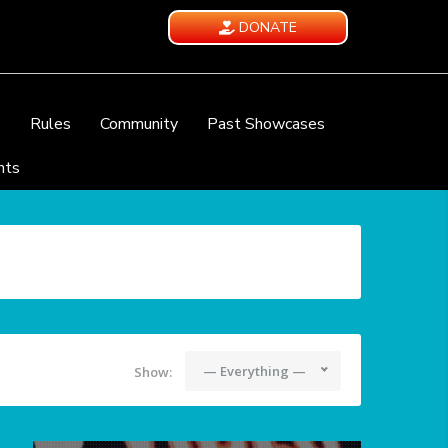
DONATE
e
Rules
Community
Past Showcases
nts
— Everything —
Show: