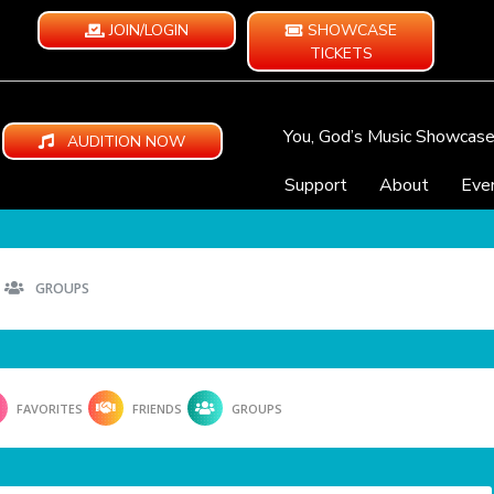
JOIN/LOGIN
SHOWCASE
TICKETS
You, God’s Music Showcas
AUDITION NOW
Support
About
Eve
GROUPS
FAVORITES
FRIENDS
GROUPS