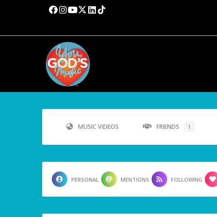
MUSIC VIDEOS
FRIENDS
1
PERSONAL
MENTIONS
FOLLOWING