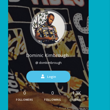
Dominic Kimbrough
@ domkimbrough
Login
0
0
1.3K
FOLLOWERS
FOLLOWING
VIEWS