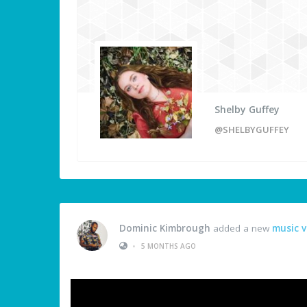
Shelby Guffey
@SHELBYGUFFEY
Dominic Kimbrough
added a new
music v
•
5 MONTHS AGO