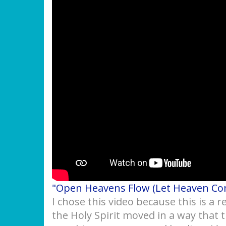
"Open Heavens Flow (Let Heaven C
I chose this video because this is a
the Holy Spirit moved in a way that