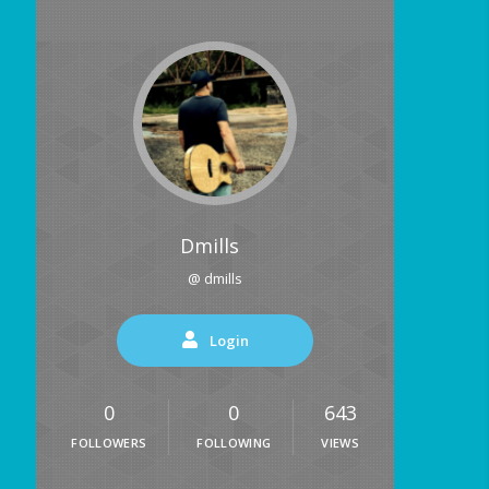
Dmills
@ dmills
Login
0
0
643
FOLLOWERS
FOLLOWING
VIEWS