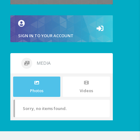
SIGN IN TO YOUR ACCOUNT
MEDIA
Photos
Videos
Sorry, no items found.