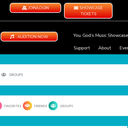
JOIN/LOGIN
SHOWCASE
TICKETS
You, God’s Music Showcas
AUDITION NOW
Support
About
Eve
GROUPS
FAVORITES
FRIENDS
GROUPS