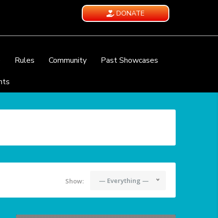
DONATE
e
Rules
Community
Past Showcases
nts
— Everything —
Show: