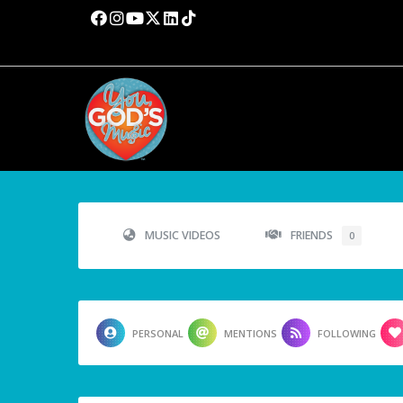
MUSIC VIDEOS
FRIENDS
0
PERSONAL
MENTIONS
FOLLOWING