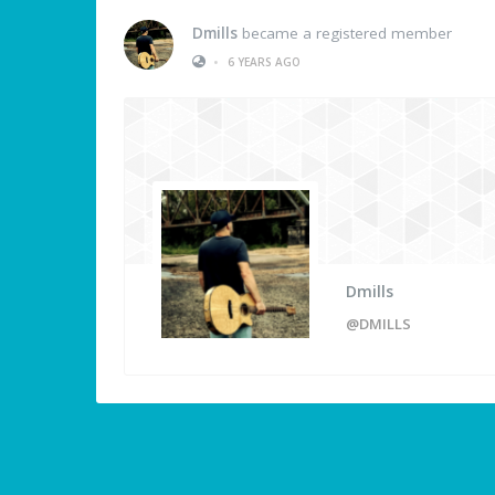
Dmills
became a registered member
•
6 YEARS AGO
Dmills
@DMILLS