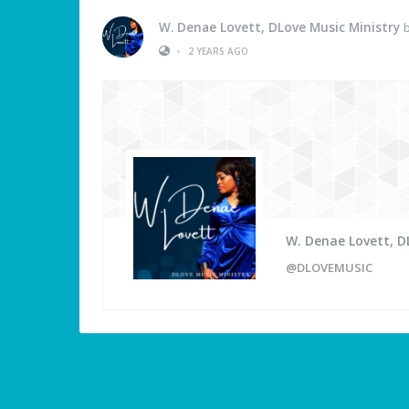
W. Denae Lovett, DLove Music Ministry
b
•
2 YEARS AGO
W. Denae Lovett, D
@DLOVEMUSIC