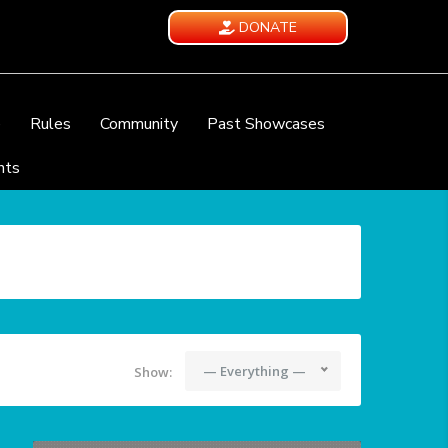
DONATE
e
Rules
Community
Past Showcases
nts
— Everything —
Show: