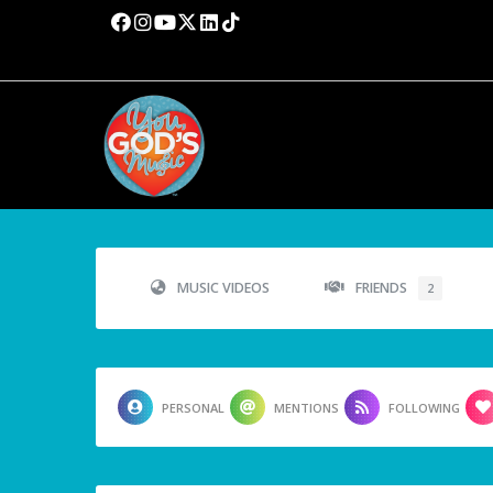
MUSIC VIDEOS
FRIENDS
2
PERSONAL
MENTIONS
FOLLOWING