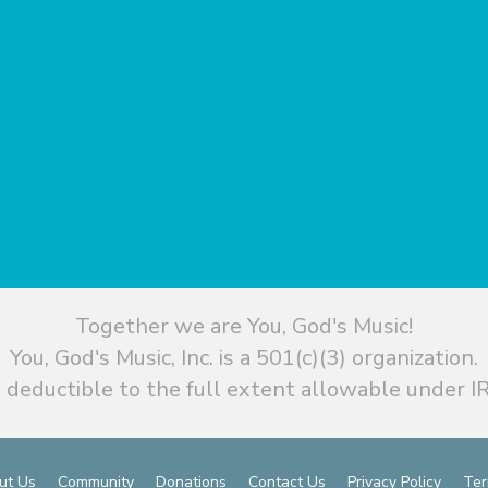
Together we are You, God's Music!
You, God's Music, Inc. is a 501(c)(3) organization.
 deductible to the full extent allowable under IR
ut Us
Community
Donations
Contact Us
Privacy Policy
Ter