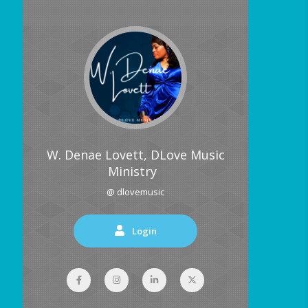
W. Denae Lovett, DLove Music
Ministry
@ dlovemusic
Login