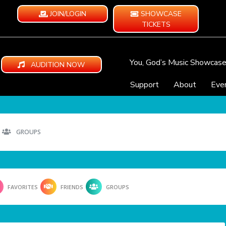
JOIN/LOGIN
SHOWCASE
TICKETS
You, God’s Music Showcas
AUDITION NOW
Support
About
Eve
GROUPS
FAVORITES
FRIENDS
GROUPS