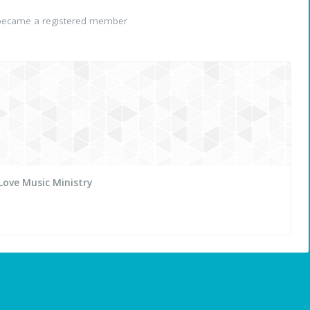
ecame a registered member
Love Music Ministry