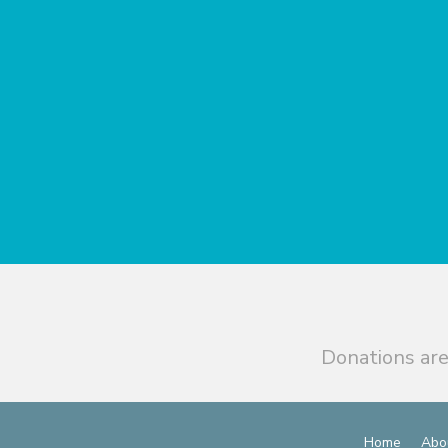
Donations are
Home
Abo