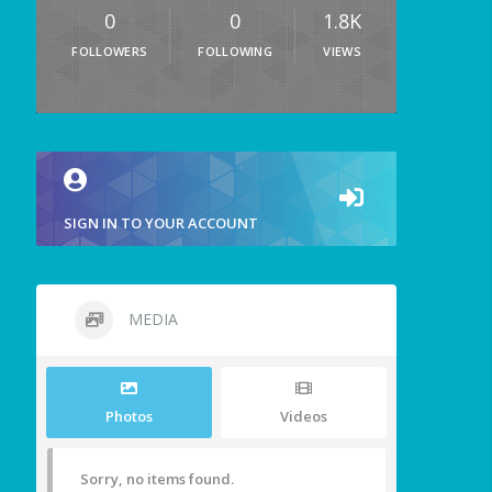
0
0
1.8K
FOLLOWERS
FOLLOWING
VIEWS
SIGN IN TO YOUR ACCOUNT
MEDIA
Photos
Videos
Sorry, no items found.