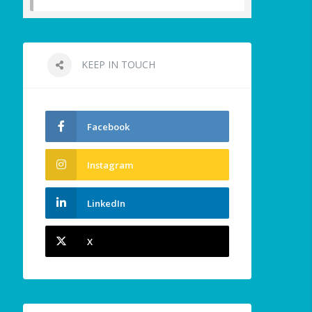
KEEP IN TOUCH
Facebook
Instagram
LinkedIn
X