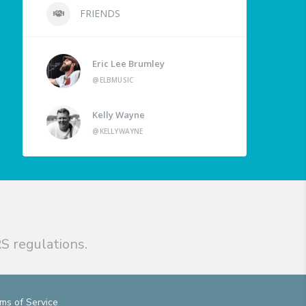
FRIENDS
Eric Lee Brumley
@ELBMUSIC
Kelly Wayne
@KELLYWAYNE
S regulations.
ms of Service