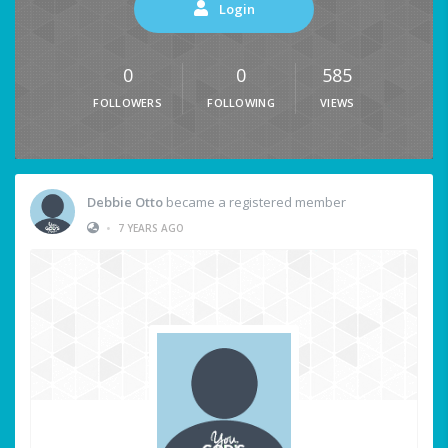
Login
0
0
585
FOLLOWERS
FOLLOWING
VIEWS
Debbie Otto
became a registered member
•
7 YEARS AGO