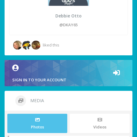
Debbie Otto
@DKAY65
liked this
SIGN IN TO YOUR ACCOUNT
MEDIA
Photos
Videos