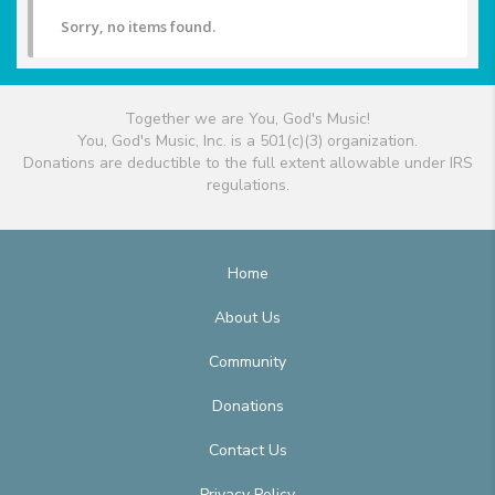
Sorry, no items found.
Together we are You, God's Music!
You, God's Music, Inc. is a 501(c)(3) organization.
Donations are deductible to the full extent allowable under IRS
regulations.
Home
About Us
Community
Donations
Contact Us
Privacy Policy