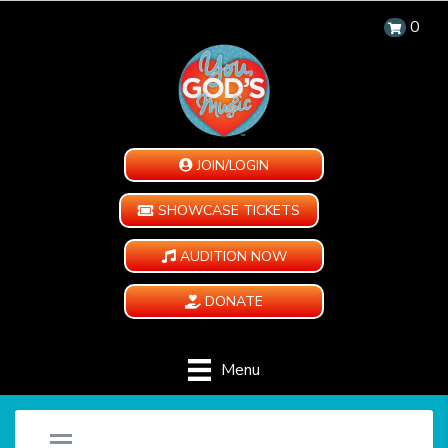
0
JOIN/LOGIN
SHOWCASE TICKETS
AUDITION NOW
DONATE
Menu