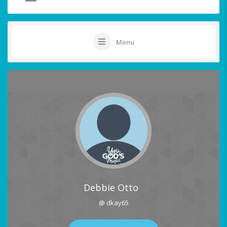
Menu
Debbie Otto
@ dkay65