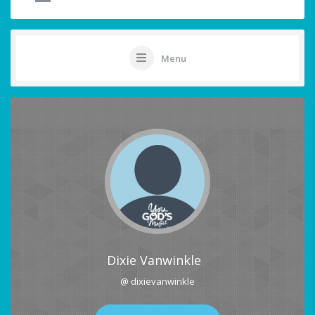
Menu
Dixie Vanwinkle
@ dixievanwinkle