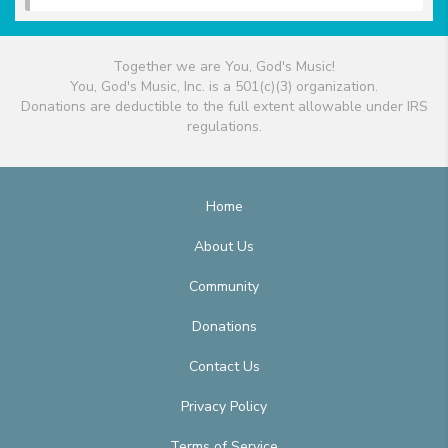
Together we are You, God's Music!
You, God's Music, Inc. is a 501(c)(3) organization.
Donations are deductible to the full extent allowable under IRS
regulations.
Home
About Us
Community
Donations
Contact Us
Privacy Policy
Terms of Service