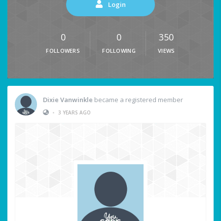
Login
0
0
350
FOLLOWERS
FOLLOWING
VIEWS
Dixie Vanwinkle
became a registered member
•
3 YEARS AGO