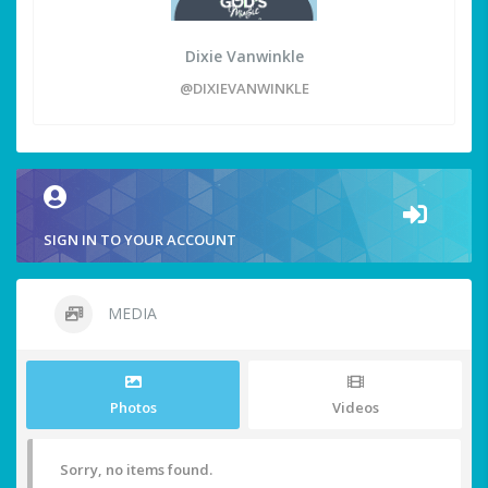
Dixie Vanwinkle
@DIXIEVANWINKLE
SIGN IN TO YOUR ACCOUNT
MEDIA
Photos
Videos
Sorry, no items found.