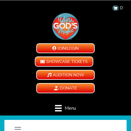
0
JOIN/LOGIN
SHOWCASE TICKETS
AUDITION NOW
DONATE
Menu