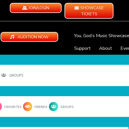
JOIN/LOGIN
SHOWCASE
TICKETS
You, God’s Music Showcas
AUDITION NOW
Support
About
Eve
GROUPS
FAVORITES
FRIENDS
GROUPS