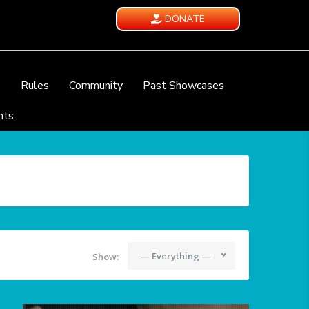
DONATE
e
Rules
Community
Past Showcases
nts
— Everything —
Show: