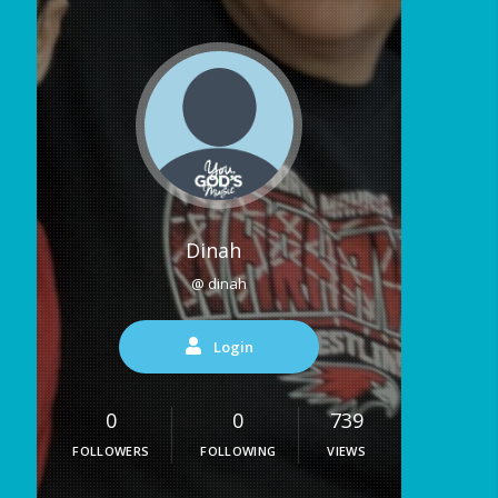
Dinah
@ dinah
Login
0
0
739
FOLLOWERS
FOLLOWING
VIEWS