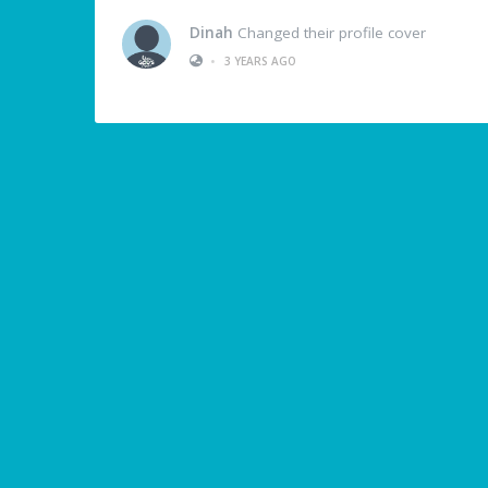
Dinah
Changed their profile cover
•
3 YEARS AGO