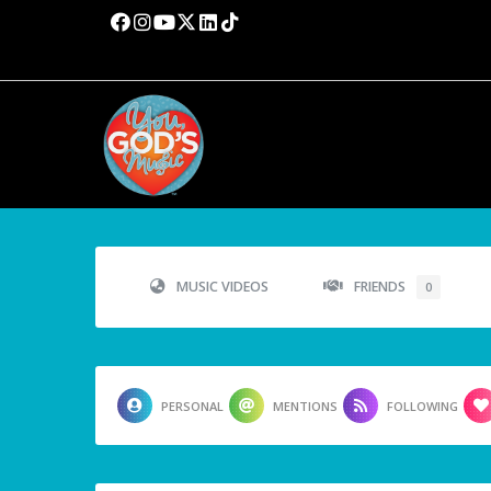
MUSIC VIDEOS
FRIENDS
0
PERSONAL
MENTIONS
FOLLOWING