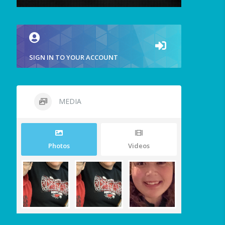
SIGN IN TO YOUR ACCOUNT
MEDIA
Photos
Videos