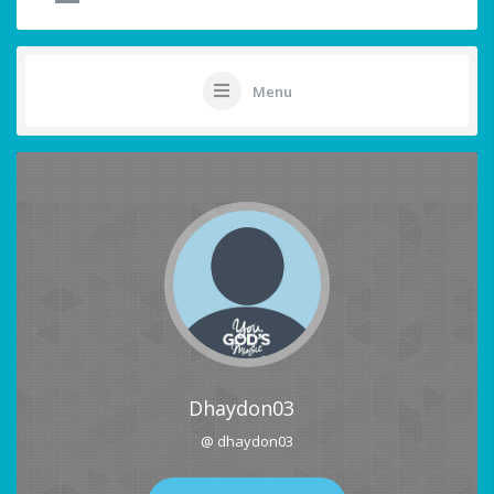
Menu
Dhaydon03
@ dhaydon03