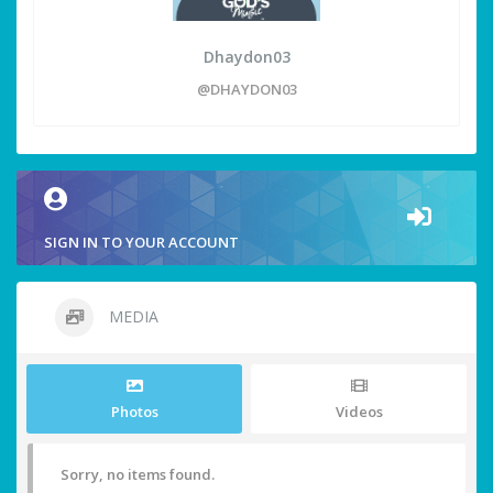
Dhaydon03
@DHAYDON03
SIGN IN TO YOUR ACCOUNT
MEDIA
Photos
Videos
Sorry, no items found.