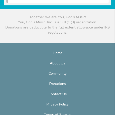
Together we are You, God's Music!
You, God's Music, Inc. is a 501(c)(3) organization.
Donations are deductible to the full extent allowable under IRS
regulations.
Home
About Us
Community
Donations
Contact Us
Privacy Policy
Terms of Service