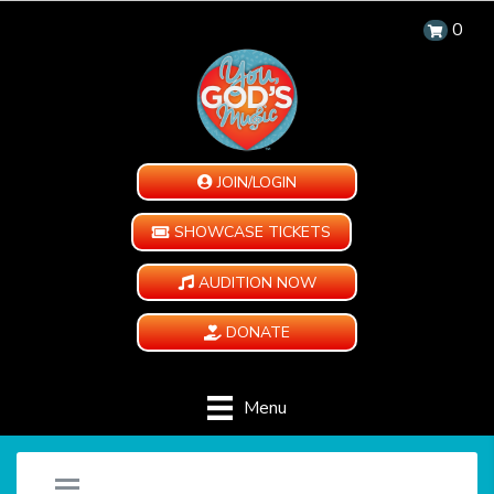
0
JOIN/LOGIN
SHOWCASE TICKETS
AUDITION NOW
DONATE
Menu