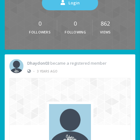
Login
0
0
862
FOLLOWERS
FOLLOWING
VIEWS
Dhaydon03
became a registered member
•
3 YEARS AGO