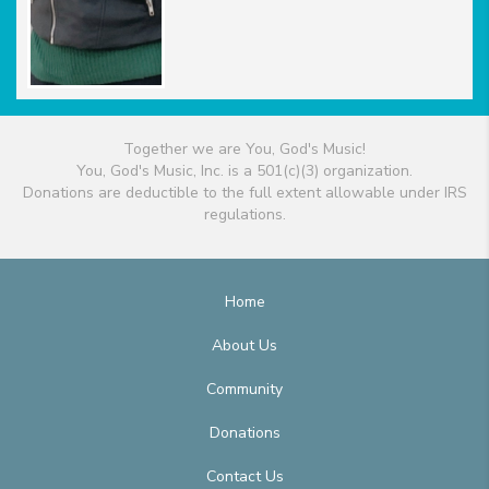
Together we are You, God's Music!
You, God's Music, Inc. is a 501(c)(3) organization.
Donations are deductible to the full extent allowable under IRS
regulations.
Home
About Us
Community
Donations
Contact Us