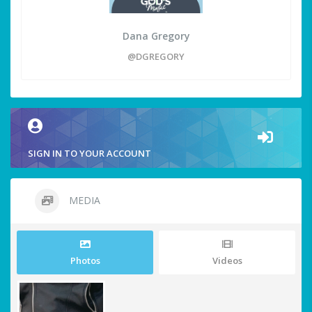
Dana Gregory
@DGREGORY
SIGN IN TO YOUR ACCOUNT
MEDIA
Photos
Videos