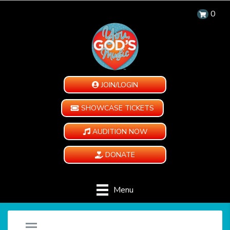
0
JOIN/LOGIN
SHOWCASE TICKETS
AUDITION NOW
DONATE
Menu