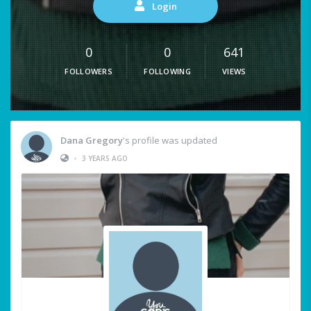
Login
0
0
641
FOLLOWERS
FOLLOWING
VIEWS
Dana Gregory
's profile was updated
•
3 YEARS AGO