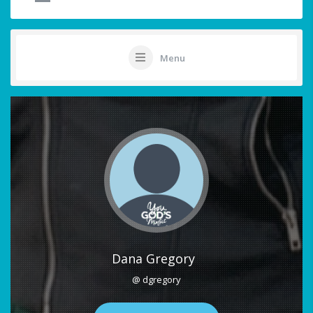
Menu
Dana Gregory
@ dgregory